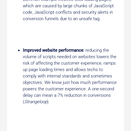
which are caused by large chunks of JavaScript
code, JavaScript conflicts and security alerts in
conversion funnels due to an unsafe tag.
Improved website performance
: reducing the
volume of scripts needed on websites lowers the
risk of affecting the customer experience, ramps
up page loading times and allows techs to
comply with internal standards and sometimes
objectives. We know just how much performance
powers the customer experience. A one-second
delay can mean a 7% reduction in conversions
(
Strangeloop
).