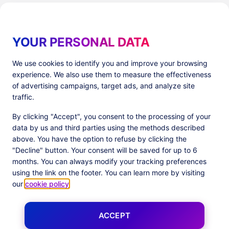
YOUR PERSONAL DATA
We use cookies to identify you and improve your browsing
experience. We also use them to measure the effectiveness
Products
Resources
of advertising campaigns, target ads, and analyze site
PlatformX Server-Side Tracking
The ⚛ Quantum Lounge
traffic.
Adloop Media Optimisation
Customer Stories
PlatformX Real Time CDP
Product Sheets
By clicking "Accept", you consent to the processing of your
White Papers
data by us and third parties using the methods described
Product Documentation
above. You have the option to refuse by clicking the
"Decline" button. Your consent will be saved for up to 6
Company
months. You can always modify your tracking preferences
Data Centers in
About us
using the link on the footer. You can learn more by visiting
European Union
Our Team
our
cookie policy
.
Get Certified
News
ACCEPT
Follow us