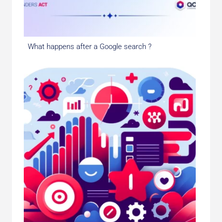
What happens after a Google search ?