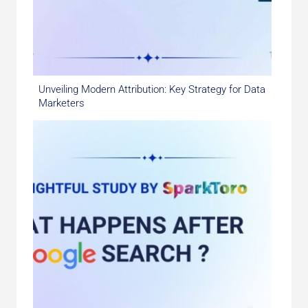
Unveiling Modern Attribution: Key Strategy for Data
Marketers