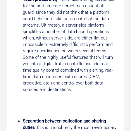
for the first time are sometimes caught off
guard, since they did not think that a platform
could help them take back control of the data
streams. Ultimately, a server-side platform
simplifies a number of data-based operations
which, without server-side, are either flat-out
impossible or extremely difficult to perform and
require coordination between several teams.
Some of the highly useful features that will turn
you into a digital traffic controller include real-
time quality control combined with alerting, real-
time data enrichment with scores (CRM,
predictive, etc.) and control over both data
sources and destinations.
Separation between collection and sharing
duties
: this is undoubtedly the most revolutionary