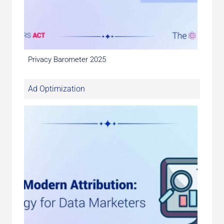
Privacy Barometer 2025
Ad Optimization