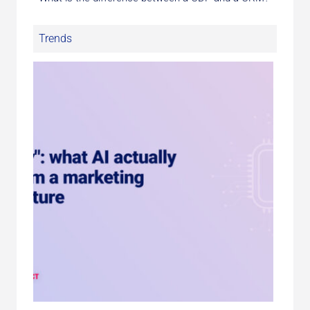
Trends