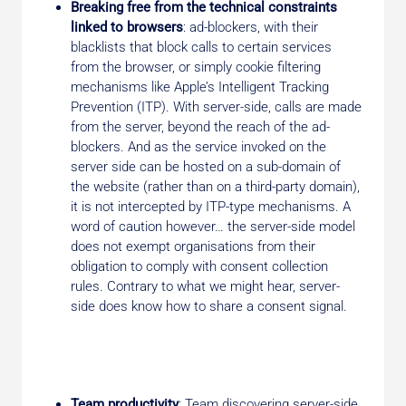
Breaking free from the technical constraints
linked to browsers
: ad-blockers, with their
blacklists that block calls to certain services
from the browser, or simply cookie filtering
mechanisms like Apple’s Intelligent Tracking
Prevention (ITP). With server-side, calls are made
from the server, beyond the reach of the ad-
blockers. And as the service invoked on the
server side can be hosted on a sub-domain of
the website (rather than on a third-party domain),
it is not intercepted by ITP-type mechanisms. A
word of caution however… the server-side model
does not exempt organisations from their
obligation to comply with consent collection
rules. Contrary to what we might hear, server-
side does know how to share a consent signal.
Team productivity
: Team discovering server-side