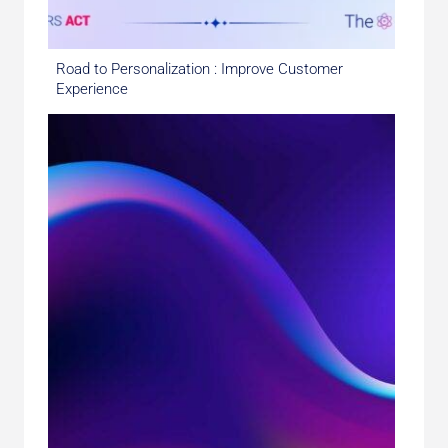
Road to Personalization : Improve Customer
Experience