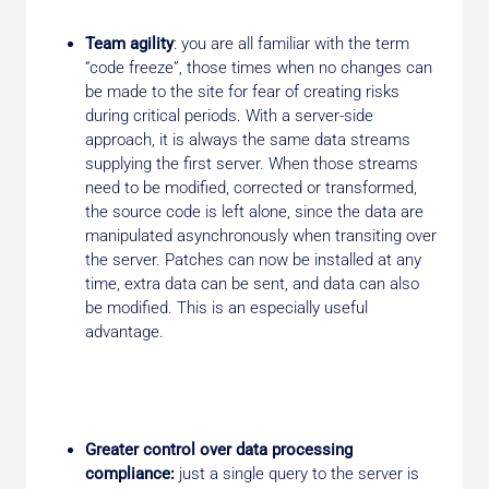
Team agility
: you are all familiar with the term
“code freeze”, those times when no changes can
be made to the site for fear of creating risks
during critical periods. With a server-side
approach, it is always the same data streams
supplying the first server. When those streams
need to be modified, corrected or transformed,
the source code is left alone, since the data are
manipulated asynchronously when transiting over
the server. Patches can now be installed at any
time, extra data can be sent, and data can also
be modified. This is an especially useful
advantage.
Greater control over data processing
compliance:
just a single query to the server is