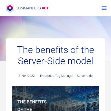
Skip
to
content
The benefits of the
Server-Side model
21/04/2022 |
Enterprise Tag Manager
|
Server-side