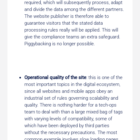
required, which will subsequently process, adapt
and divide the data among the different partners.
The website publisher is therefore able to
guarantee visitors that the stated data
processing rules really will be applied. This will
give the compliance teams an extra safeguard.
Piggybacking is no longer possible.
Operational quality of the site
: this is one of the
most important topics in the digital ecosystem,
since all websites and mobile apps obey an
industrial set of rules governing scalability and
quality. There is nothing harder for a tech-ops
team to deal with than a large mixed bag of tags
with varying levels of compatibility, some of
which have been deployed by third parties
without the necessary precautions. The most
common example involves slow loading pages,