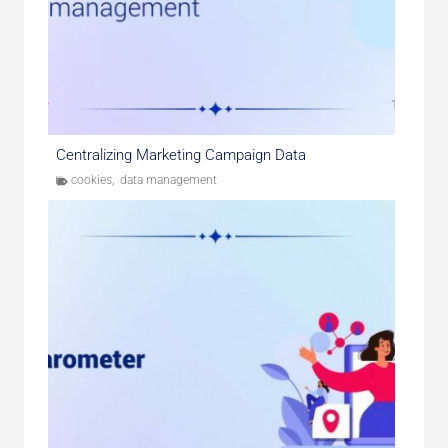
Centralizing Marketing Campaign Data
cookies
,
data management