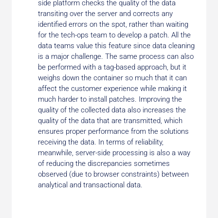
side platform checks the quality of the data
transiting over the server and corrects any
identified errors on the spot, rather than waiting
for the tech-ops team to develop a patch. All the
data teams value this feature since data cleaning
is a major challenge. The same process can also
be performed with a tag-based approach, but it
weighs down the container so much that it can
affect the customer experience while making it
much harder to install patches. Improving the
quality of the collected data also increases the
quality of the data that are transmitted, which
ensures proper performance from the solutions
receiving the data. In terms of reliability,
meanwhile, server-side processing is also a way
of reducing the discrepancies sometimes
observed (due to browser constraints) between
analytical and transactional data.