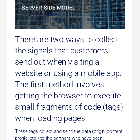
There are two ways to collect
the signals that customers
send out when visiting a
website or using a mobile app.
The first method involves
getting the browser to execute
small fragments of code (tags)
when loading pages.
These tags collect and send the data (origin, content,
profile, etc.) to the partners who have been