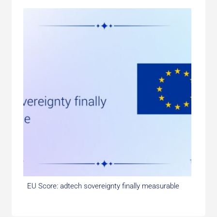
EU Score: adtech sovereignty finally measurable