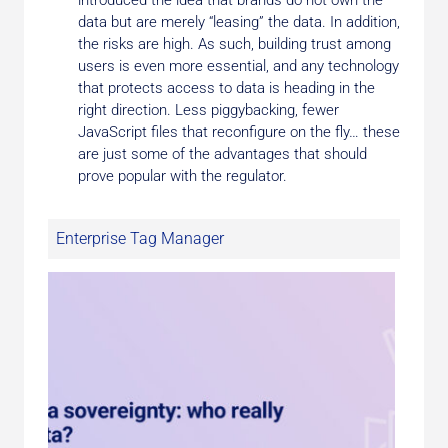
introduced the idea that brands do not own the
data but are merely “leasing” the data. In addition,
the risks are high. As such, building trust among
users is even more essential, and any technology
that protects access to data is heading in the
right direction. Less piggybacking, fewer
JavaScript files that reconfigure on the fly… these
are just some of the advantages that should
prove popular with the regulator.
Enterprise Tag Manager