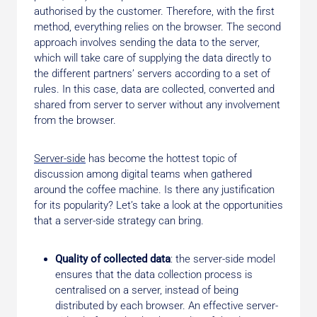
authorised by the customer. Therefore, with the first
method, everything relies on the browser. The second
approach involves sending the data to the server,
which will take care of supplying the data directly to
the different partners’ servers according to a set of
rules. In this case, data are collected, converted and
shared from server to server without any involvement
from the browser.
Server-side
has become the hottest topic of
discussion among digital teams when gathered
around the coffee machine. Is there any justification
for its popularity? Let’s take a look at the opportunities
that a server-side strategy can bring.
Quality of collected data
: the server-side model
ensures that the data collection process is
centralised on a server, instead of being
distributed by each browser. An effective server-