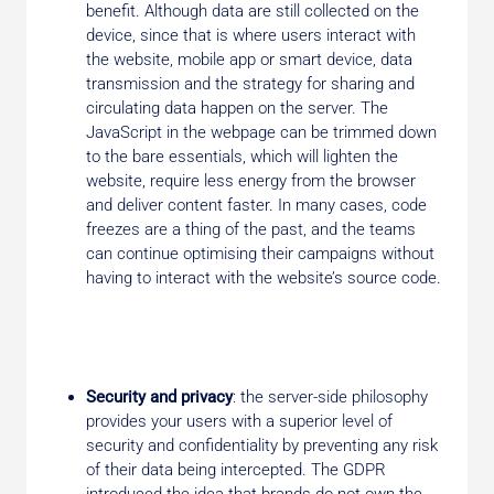
benefit. Although data are still collected on the
device, since that is where users interact with
the website, mobile app or smart device, data
transmission and the strategy for sharing and
circulating data happen on the server. The
JavaScript in the webpage can be trimmed down
to the bare essentials, which will lighten the
website, require less energy from the browser
and deliver content faster. In many cases, code
freezes are a thing of the past, and the teams
can continue optimising their campaigns without
having to interact with the website’s source code.
Security and privacy
: the server-side philosophy
provides your users with a superior level of
security and confidentiality by preventing any risk
of their data being intercepted. The GDPR