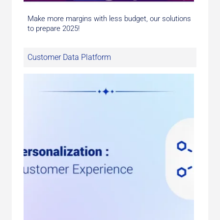
Make more margins with less budget, our solutions
to prepare 2025!
Customer Data Platform