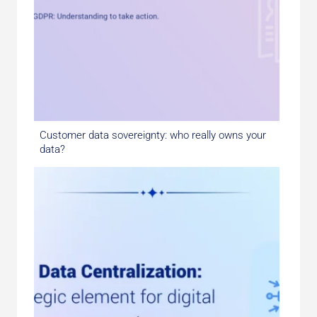
Customer data sovereignty: who really owns your
data?