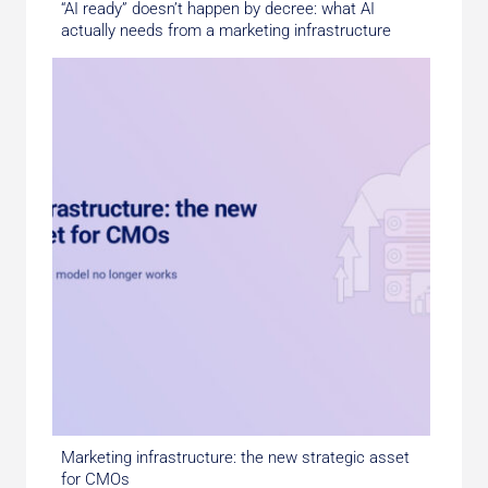
“AI ready” doesn’t happen by decree: what AI
actually needs from a marketing infrastructure
Marketing infrastructure: the new strategic asset
for CMOs