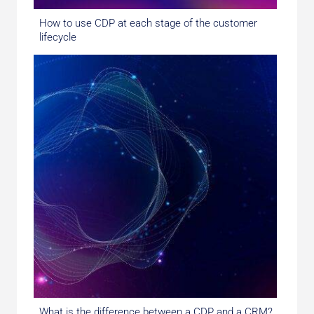
How to use CDP at each stage of the customer
lifecycle
What is the difference between a CDP and a CRM?