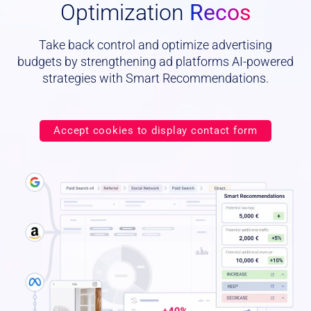
Optimization
Recos
Take back control and optimize advertising
budgets by strengthening ad platforms AI-powered
strategies with Smart Recommendations.
Accept cookies to display contact form