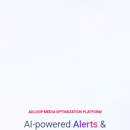
ADLOOP MEDIA OPTIMIZATION PLATFORM
AI-powered
Alerts
&