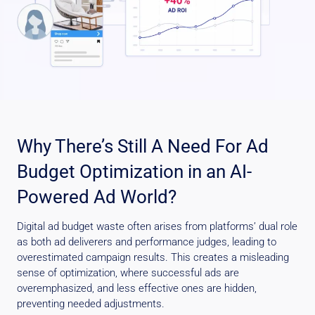
Why There’s Still A Need For Ad
Budget Optimization in an AI-
Powered Ad World?
Digital ad budget waste often arises from platforms’ dual role
as both ad deliverers and performance judges, leading to
overestimated campaign results. This creates a misleading
sense of optimization, where successful ads are
overemphasized, and less effective ones are hidden,
preventing needed adjustments.