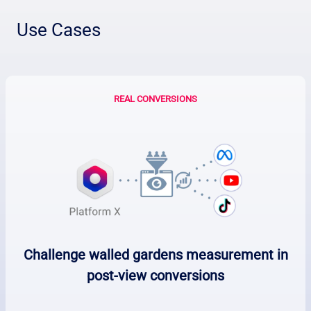
Use Cases
REAL CONVERSIONS
Challenge walled gardens measurement in
post-view conversions