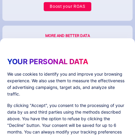
Boost your ROAS
MORE AND BETTER DATA
YOUR PERSONAL DATA
We use cookies to identify you and improve your browsing
experience. We also use them to measure the effectiveness
of advertising campaigns, target ads, and analyze site
traffic.
Better ecommerce & ad performances with
By clicking "Accept", you consent to the processing of your
first-party data
data by us and third parties using the methods described
above. You have the option to refuse by clicking the
"Decline" button. Your consent will be saved for up to 6
months. You can always modify your tracking preferences