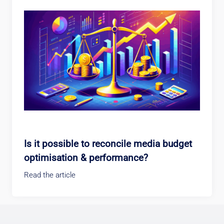
Is it possible to reconcile media budget
optimisation & performance?
Read the article