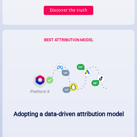
Discover the truth
BEST ATTRIBUTION MODEL
Adopting a data-driven attribution model