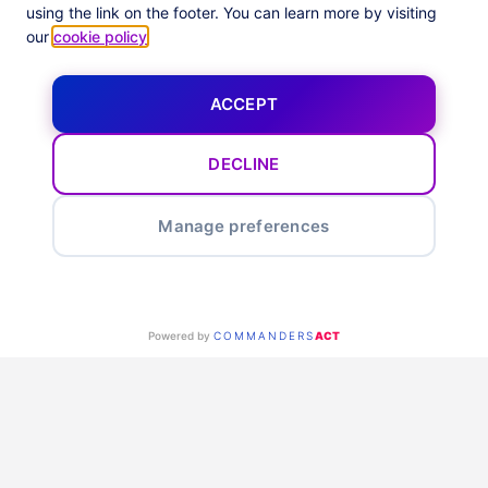
Enhance your business
using the link on the footer. You can learn more by visiting
our
cookie policy
.
ACCEPT
DECLINE
Smart optimization feeds &
Manage preferences
alerts
Maximize your marketing with Optimization Reports & Alerts.
Our tool automates in-depth performance analysis across all
Powered by
COMMANDERS
ACT
channels, focusing on Impact-based KPIs to improve funnel
navigation. It highlights optimization chances at the ad level
in weekly and monthly reports, offering practical tips and
advice to improve ROI.
Identify top and weak performing ads, get real-time