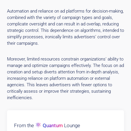
Automation and reliance on ad platforms for decision-making,
combined with the variety of campaign types and goals,
complicate oversight and can result in ad overlap, reducing
strategic control. This dependence on algorithms, intended to
simplify processes, ironically limits advertisers’ control over
their campaigns.
Moreover, limited resources constrain organizations’ ability to
manage and optimize campaigns effectively. The focus on ad
creation and setup diverts attention from in-depth analysis,
increasing reliance on platform automation or external
agencies. This leaves advertisers with fewer options to
critically assess or improve their strategies, sustaining
inefficiencies.
⚛
From the
Quantum
Lounge