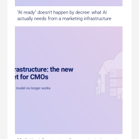
“AI ready” doesn’t happen by decree: what AI
actually needs from a marketing infrastructure