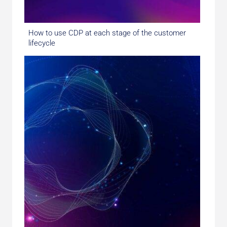
How to use CDP at each stage of the customer
lifecycle