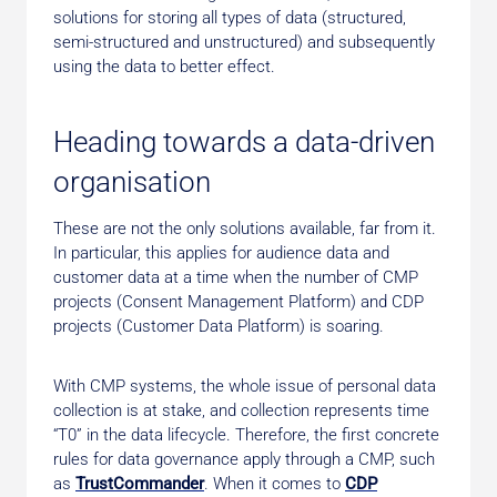
solutions for storing all types of data (structured,
semi-structured and unstructured) and subsequently
using the data to better effect.
Heading towards a data-driven
organisation
These are not the only solutions available, far from it.
In particular, this applies for audience data and
customer data at a time when the number of CMP
projects (Consent Management Platform) and CDP
projects (Customer Data Platform) is soaring.
With CMP systems, the whole issue of personal data
collection is at stake, and collection represents time
“T0” in the data lifecycle. Therefore, the first concrete
rules for data governance apply through a CMP, such
as
TrustCommander
. When it comes to
CDP