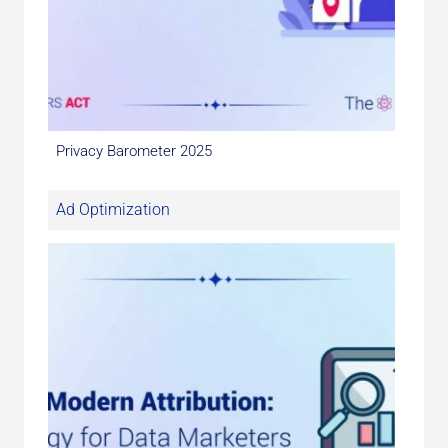
Privacy Barometer 2025
Ad Optimization