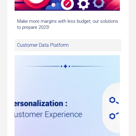
Make more margins with less budget, our solutions
to prepare 2025!
Customer Data Platform