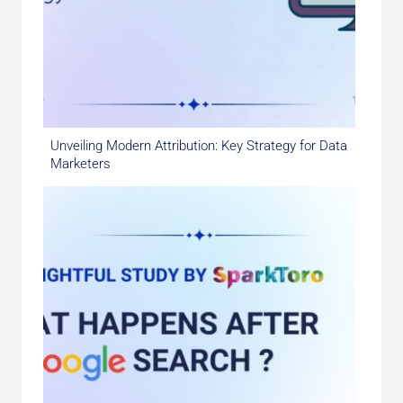
Unveiling Modern Attribution: Key Strategy for Data
Marketers