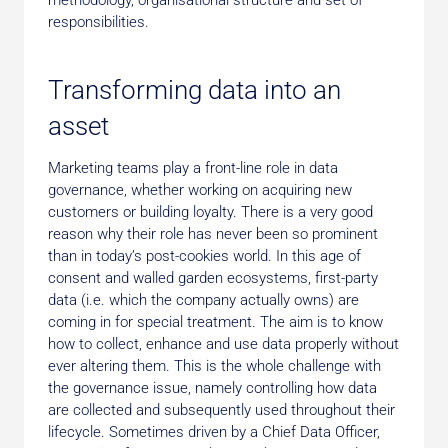
responsibilities.
Transforming data into an
asset
Marketing teams play a front-line role in data
governance, whether working on acquiring new
customers or building loyalty. There is a very good
reason why their role has never been so prominent
than in today’s post-cookies world. In this age of
consent and walled garden ecosystems, first-party
data (i.e. which the company actually owns) are
coming in for special treatment. The aim is to know
how to collect, enhance and use data properly without
ever altering them. This is the whole challenge with
the governance issue, namely controlling how data
are collected and subsequently used throughout their
lifecycle. Sometimes driven by a Chief Data Officer,