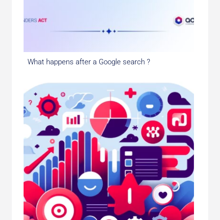
What happens after a Google search ?