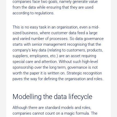
companies face two goals, namely generate value
from the data while ensuring that they are used
according to regulations.
This is no easy task in an organisation, even a mid-
sized business, where customer data feed a large
and varied number of processes. So data governance
starts with senior management recognising that the
company’s key data (relating to customers, products,
suppliers, employees, etc.) are an asset requiring
special care and attention. Without such high-level
sponsorship over the long term, governance is not
worth the paper it is written on. Strategic recognition
paves the way for defining the organisation and roles.
Modelling the data lifecycle
Although there are standard models and roles,
companies cannot count on a magic formula. The