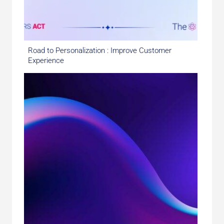
Road to Personalization : Improve Customer
Experience