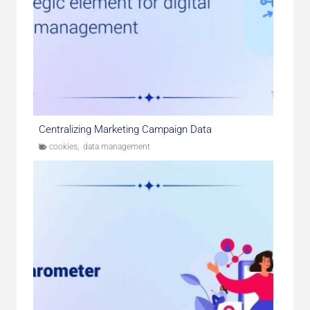
Centralizing Marketing Campaign Data
cookies
,
data management