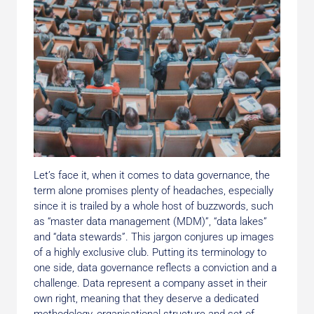
Let’s face it, when it comes to data governance, the
term alone promises plenty of headaches, especially
since it is trailed by a whole host of buzzwords, such
as “master data management (MDM)”, “data lakes”
and “data stewards”. This jargon conjures up images
of a highly exclusive club. Putting its terminology to
one side, data governance reflects a conviction and a
challenge. Data represent a company asset in their
own right, meaning that they deserve a dedicated
methodology, organisational structure and set of