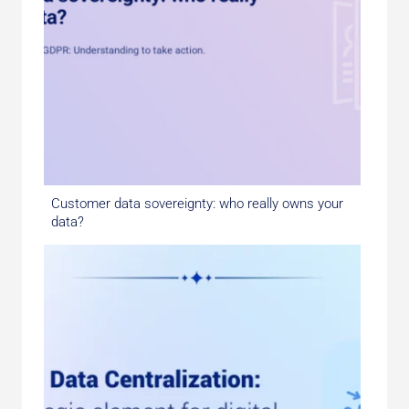
Customer data sovereignty: who really owns your
data?