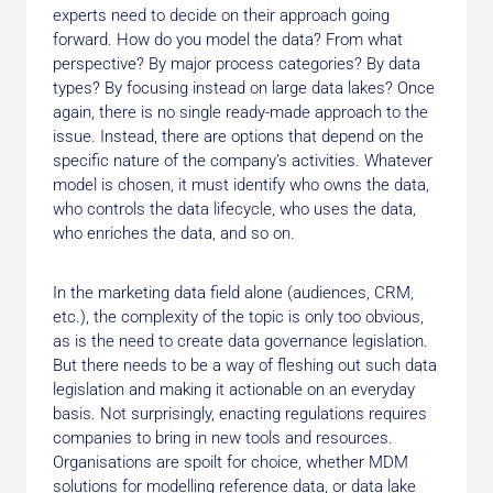
experts need to decide on their approach going
forward. How do you model the data? From what
perspective? By major process categories? By data
types? By focusing instead on large data lakes? Once
again, there is no single ready-made approach to the
issue. Instead, there are options that depend on the
specific nature of the company’s activities. Whatever
model is chosen, it must identify who owns the data,
who controls the data lifecycle, who uses the data,
who enriches the data, and so on.
In the marketing data field alone (audiences, CRM,
etc.), the complexity of the topic is only too obvious,
as is the need to create data governance legislation.
But there needs to be a way of fleshing out such data
legislation and making it actionable on an everyday
basis. Not surprisingly, enacting regulations requires
companies to bring in new tools and resources.
Organisations are spoilt for choice, whether MDM
solutions for modelling reference data, or data lake