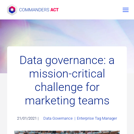
Skip
to
content
Data governance: a
mission-critical
challenge for
marketing teams
21/01/2021 |
Data Governance
|
Enterprise Tag Manager