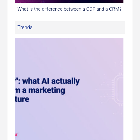
What is the difference between a CDP and a CRM?
Trends