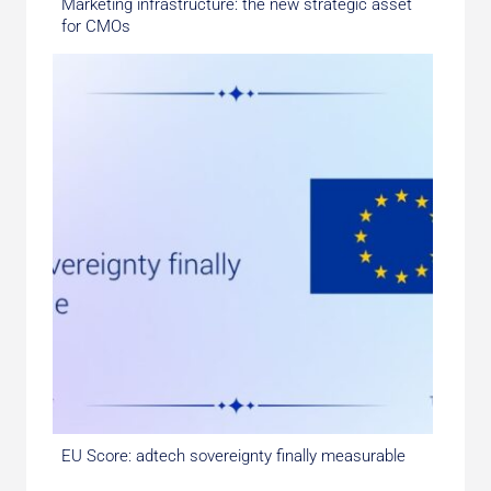
Marketing infrastructure: the new strategic asset
for CMOs
EU Score: adtech sovereignty finally measurable