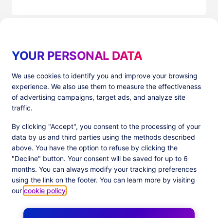
YOUR PERSONAL DATA
We use cookies to identify you and improve your browsing
experience. We also use them to measure the effectiveness
Products
Resources
of advertising campaigns, target ads, and analyze site
PlatformX Server-Side Tracking
The ⚛ Quantum Lounge
traffic.
Adloop Media Optimisation
Customer Stories
PlatformX Real Time CDP
Product Sheets
By clicking "Accept", you consent to the processing of your
White Papers
data by us and third parties using the methods described
Product Documentation
above. You have the option to refuse by clicking the
"Decline" button. Your consent will be saved for up to 6
Company
months. You can always modify your tracking preferences
Data Centers in
About us
using the link on the footer. You can learn more by visiting
European Union
Our Team
our
cookie policy
.
Get Certified
News