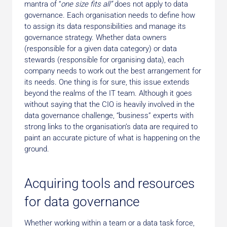
mantra of “
one size fits all”
does not apply to data
governance. Each organisation needs to define how
to assign its data responsibilities and manage its
governance strategy. Whether data owners
(responsible for a given data category) or data
stewards (responsible for organising data), each
company needs to work out the best arrangement for
its needs. One thing is for sure, this issue extends
beyond the realms of the IT team. Although it goes
without saying that the CIO is heavily involved in the
data governance challenge, “business” experts with
strong links to the organisation’s data are required to
paint an accurate picture of what is happening on the
ground.
Acquiring tools and resources
for data governance
Whether working within a team or a data task force,