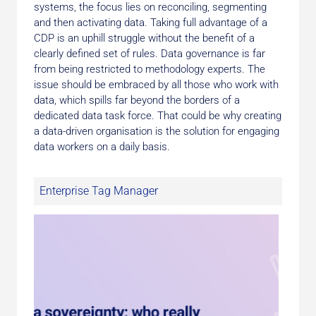
systems, the focus lies on reconciling, segmenting
and then activating data. Taking full advantage of a
CDP is an uphill struggle without the benefit of a
clearly defined set of rules. Data governance is far
from being restricted to methodology experts. The
issue should be embraced by all those who work with
data, which spills far beyond the borders of a
dedicated data task force. That could be why creating
a data-driven organisation is the solution for engaging
data workers on a daily basis.
Enterprise Tag Manager