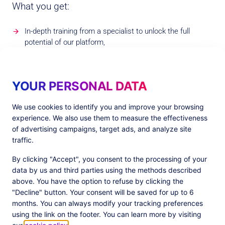
What you get:
In-depth training from a specialist to unlock the full
potential of our platform,
Use of the Commanders Act Alliance Network status and
logo on your website,
YOUR PERSONAL DATA
Be featured in our marketing material and sales
presentations,
We use cookies to identify you and improve your browsing
experience. We also use them to measure the effectiveness
Commission for referrals and leads shared in return,
of advertising campaigns, target ads, and analyze site
Co-marketing opportunities.
traffic.
By clicking "Accept", you consent to the processing of your
data by us and third parties using the methods described
above. You have the option to refuse by clicking the
"Decline" button. Your consent will be saved for up to 6
Our Premium
Partners
months. You can always modify your tracking preferences
using the link on the footer. You can learn more by visiting