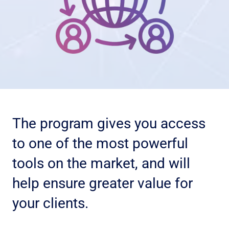
n
d
C
o
n
d
i
t
i
The program gives you access
o
n
to one of the most powerful
s
tools on the market, and will
help ensure greater value for
your clients.