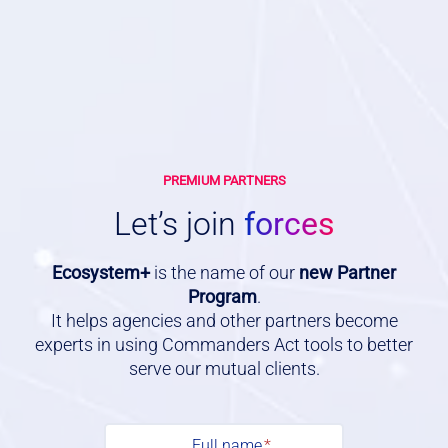
PREMIUM PARTNERS
Let’s join
forces
Ecosystem+
is the name of our
new Partner
Program
.
It helps agencies and other partners become
experts in using Commanders Act tools to better
serve our mutual clients.
F
u
Full name
*