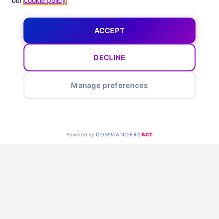
our
cookie policy
.
ACCEPT
DECLINE
Manage preferences
Powered by
COMMANDERS
ACT
Our Tech
Partners