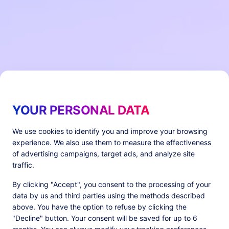
YOUR PERSONAL DATA
We use cookies to identify you and improve your browsing
experience. We also use them to measure the effectiveness
of advertising campaigns, target ads, and analyze site
traffic.
By clicking "Accept", you consent to the processing of your
data by us and third parties using the methods described
above. You have the option to refuse by clicking the
"Decline" button. Your consent will be saved for up to 6