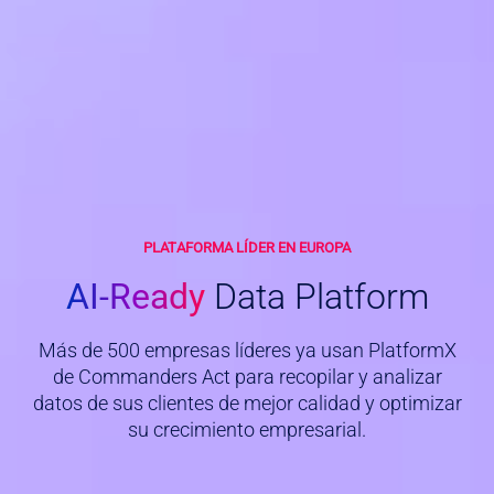
PLATAFORMA LÍDER EN EUROPA
AI-Ready
Data Platform
Más de 500 empresas líderes ya usan PlatformX
de Commanders Act para recopilar y analizar
datos de sus clientes de mejor calidad y optimizar
su crecimiento empresarial.