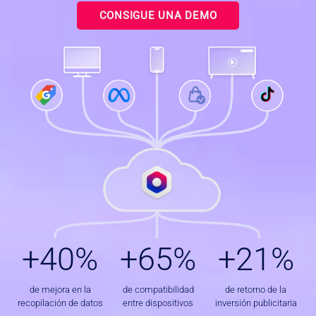
CONSIGUE UNA DEMO
+
+
+
+40%
+65%
+21%
4
6
2
0
5
1
%
%
%
de mejora en la
de compatibilidad
de retorno de la
recopilación de datos
entre dispositivos
inversión publicitaria