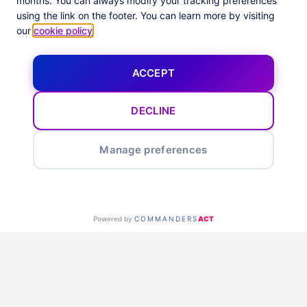
months. You can always modify your tracking preferences
using the link on the footer. You can learn more by visiting
our
cookie policy
.
ACCEPT
DECLINE
Manage preferences
Powered by
COMMANDERS
ACT
RECOPILA, OPTIMIZA Y ACTIVA