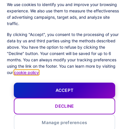
We use cookies to identify you and improve your browsing
experience. We also use them to measure the effectiveness
of advertising campaigns, target ads, and analyze site
traffic.
By clicking "Accept", you consent to the processing of your
data by us and third parties using the methods described
above. You have the option to refuse by clicking the
JOIN THE 500+ COMPANIES USING OUR PLATFORM
"Decline" button. Your consent will be saved for up to 6
months. You can always modify your tracking preferences
using the link on the footer. You can learn more by visiting
our
cookie policy
.
ACCEPT
DECLINE
Our latest news
Manage preferences