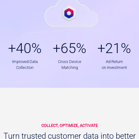
+
+
+
+40%
+65%
+21%
4
6
2
0
5
1
%
%
%
Improved Data
Cross Device
Ad Return
Collection
Matching
on Investment
COLLECT, OPTIMIZE, ACTIVATE
Turn trusted customer data into better