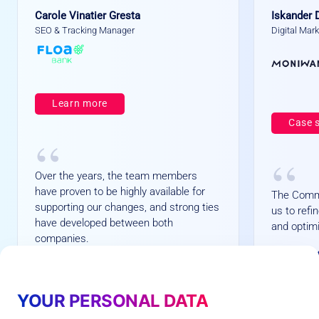
Carole Vinatier Gresta
Iskander 
SEO & Tracking Manager
Digital Mar
Learn more
Case 
“
“
Over the years, the team members
have proven to be highly available for
The Comm
supporting our changes, and strong ties
us to ref
have developed between both
and optimi
companies.
+
+1
+
1
+73%
7
6
3
%
average
YOUR PERSONAL DATA
%
Customers Opt-in