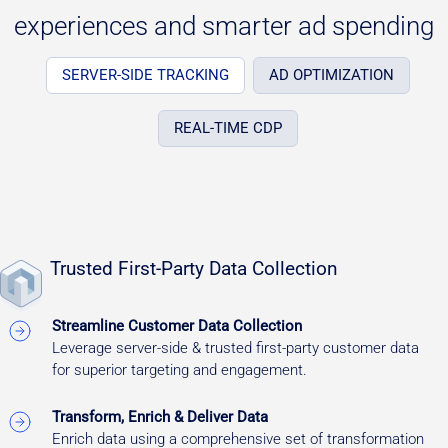
experiences and smarter ad spending
SERVER-SIDE TRACKING
AD OPTIMIZATION
REAL-TIME CDP
Trusted First-Party Data Collection
Streamline Customer Data Collection
Leverage server-side & trusted first-party customer data
for superior targeting and engagement.
Transform, Enrich & Deliver Data
Enrich data using a comprehensive set of transformation