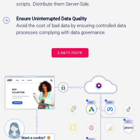
scripts. Distribute them Server-Side.
Ensure Uninterrupted Data Quality
Avoid the cost of bad data by ensuring controlled data
processes complying with data governance.
Learn more