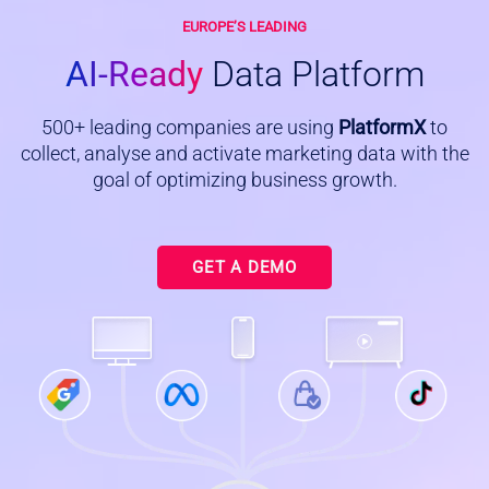
EUROPE’S LEADING
AI-Ready
Data Platform
500+ leading companies are using
PlatformX
to
collect, analyse and activate marketing data with the
goal of optimizing business growth.
GET A DEMO