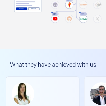
What they have achieved with us