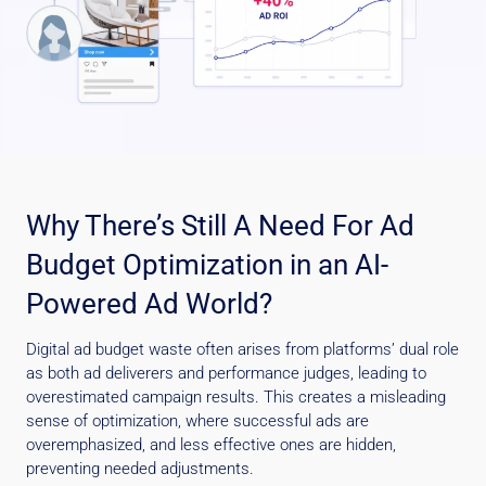
Why There’s Still A Need For Ad
Budget Optimization in an AI-
Powered Ad World?
Digital ad budget waste often arises from platforms’ dual role
as both ad deliverers and performance judges, leading to
overestimated campaign results. This creates a misleading
sense of optimization, where successful ads are
overemphasized, and less effective ones are hidden,
preventing needed adjustments.