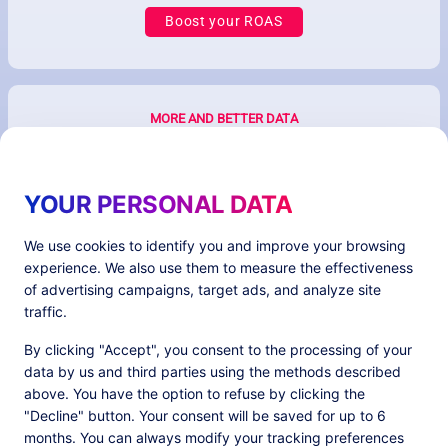
Boost your ROAS
MORE AND BETTER DATA
YOUR PERSONAL DATA
We use cookies to identify you and improve your browsing
experience. We also use them to measure the effectiveness
of advertising campaigns, target ads, and analyze site
traffic.
Better ecommerce & ad performances with
By clicking "Accept", you consent to the processing of your
first-party data
data by us and third parties using the methods described
above. You have the option to refuse by clicking the
"Decline" button. Your consent will be saved for up to 6
months. You can always modify your tracking preferences