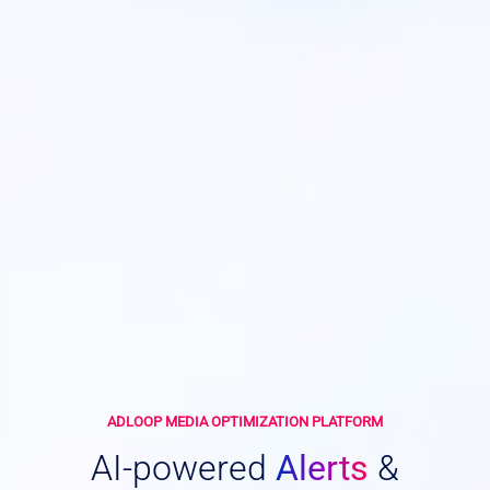
ADLOOP MEDIA OPTIMIZATION PLATFORM
AI-powered
Alerts
&