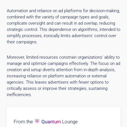
Automation and reliance on ad platforms for decision-making,
combined with the variety of campaign types and goals,
complicate oversight and can result in ad overlap, reducing
strategic control. This dependence on algorithms, intended to
simplify processes, ironically limits advertisers’ control over
their campaigns.
Moreover, limited resources constrain organizations’ ability to
manage and optimize campaigns effectively. The focus on ad
creation and setup diverts attention from in-depth analysis,
increasing reliance on platform automation or external
agencies. This leaves advertisers with fewer options to
critically assess or improve their strategies, sustaining
inefficiencies.
⚛
From the
Quantum
Lounge