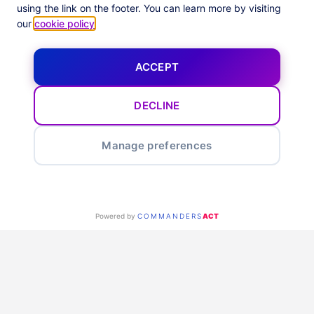
Enhance your business
using the link on the footer. You can learn more by visiting
our
cookie policy
.
ACCEPT
DECLINE
Smart optimization feeds &
Manage preferences
alerts
Maximize your marketing with Optimization Reports & Alerts.
Our tool automates in-depth performance analysis across all
Powered by
COMMANDERS
ACT
channels, focusing on Impact-based KPIs to improve funnel
navigation. It highlights optimization chances at the ad level
in weekly and monthly reports, offering practical tips and
advice to improve ROI.
Identify top and weak performing ads, get real-time