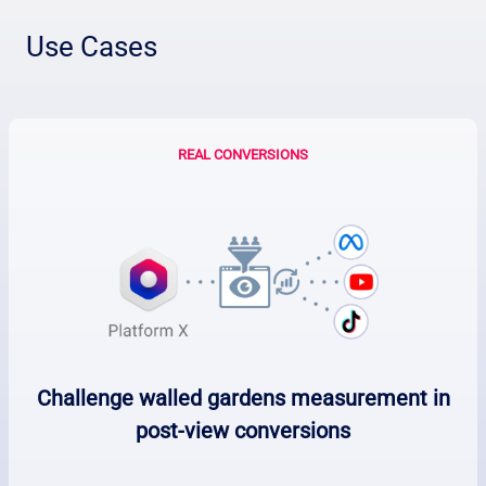
Use Cases
REAL CONVERSIONS
Challenge walled gardens measurement in
post-view conversions