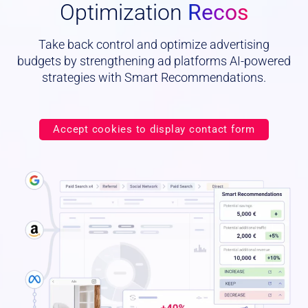
Optimization
Recos
Take back control and optimize advertising
budgets by strengthening ad platforms AI-powered
strategies with Smart Recommendations.
Accept cookies to display contact form