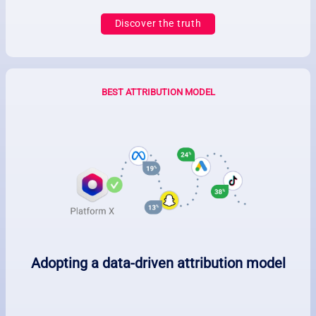
Discover the truth
BEST ATTRIBUTION MODEL
Adopting a data-driven attribution model