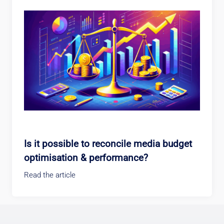
Is it possible to reconcile media budget
optimisation & performance?
Read the article