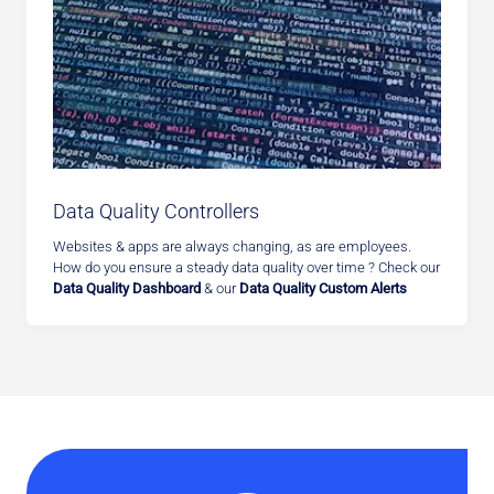
Data Quality Controllers
Websites & apps are always changing, as are employees.
How do you ensure a steady data quality over time ? Check our
Data Quality Dashboard
& our
Data Quality Custom Alerts