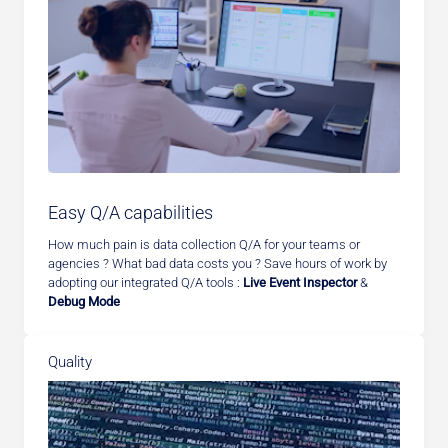
Easy Q/A capabilities
How much pain is data collection Q/A for your teams or
agencies ? What bad data costs you ? Save hours of work by
adopting our integrated Q/A tools :
Live Event Inspector
&
Debug Mode
Quality