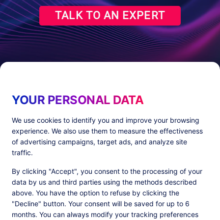
TALK TO AN EXPERT
YOUR PERSONAL DATA
We use cookies to identify you and improve your browsing
experience. We also use them to measure the effectiveness
Products
Resources
of advertising campaigns, target ads, and analyze site
PlatformX Server-Side Tracking
The ⚛ Quantum Lounge
traffic.
Adloop Media Optimisation
Customer Stories
PlatformX Real Time CDP
Product Sheets
By clicking "Accept", you consent to the processing of your
White Papers
data by us and third parties using the methods described
Product Documentation
above. You have the option to refuse by clicking the
"Decline" button. Your consent will be saved for up to 6
Company
months. You can always modify your tracking preferences