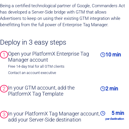
Being a certified technological partner of Google, Commanders Act
has developed a Server-Side bridge with GTM that allows
Advertisers to keep on using their existing GTM integration while
bénéfitting from the full power of Enterprise Tag Manager.
Deploy in 3 easy steps
Open your PlatformX Enterprise Tag
1
10 min
Manager account
Free 14-day trial for all GTM clients
Contact an account executive
In your GTM account, add the
2
2 min
PlatformX Tag Template
5 min
In your PlatformX Tag Manager account,
3
add your Server-Side destination
per destination