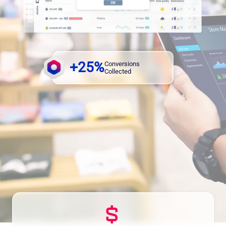
+25%
Conversions
Collected