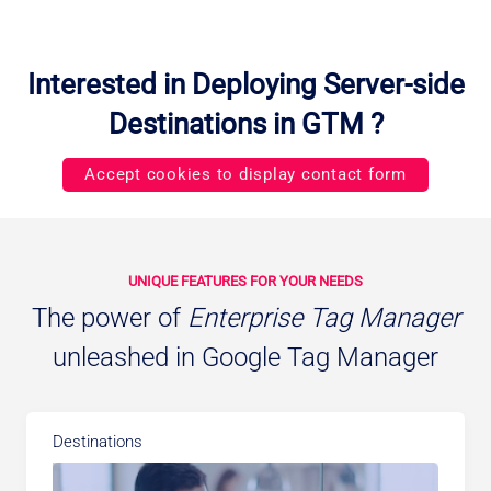
Interested in Deploying Server-side
Destinations in GTM ?
Accept cookies to display contact form
UNIQUE FEATURES FOR YOUR NEEDS
The power of
Enterprise Tag Manager
unleashed in Google Tag Manager
Destinations