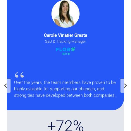
Carole Vinatier Gresta
SEO & Tracking Manager
“
Over the years, the team members have proven to be
highly available for supporting our changes, and
strong ties have developed between both companies.
+
+73%
7
3