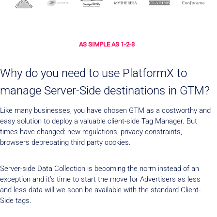
AS SIMPLE AS 1-2-3
Why do you need to use PlatformX to
manage Server-Side destinations in GTM?
Like many businesses, you have chosen GTM as a costworthy and
easy solution to deploy a valuable client-side Tag Manager. But
times have changed: new regulations, privacy constraints,
browsers deprecating third party cookies.
Server-side Data Collection is becoming the norm instead of an
exception and it’s time to start the move for Advertisers as less
and less data will we soon be available with the standard Client-
Side tags.