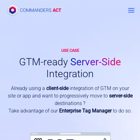
Skip
to
content
USE CASE
GTM-ready
Server-Side
Integration
Already using a
client-side
integration of GTM on your
site or app and want to progressively move to
server-side
destinations ?
Take advantage of our
Enterprise Tag Manager
to do so.