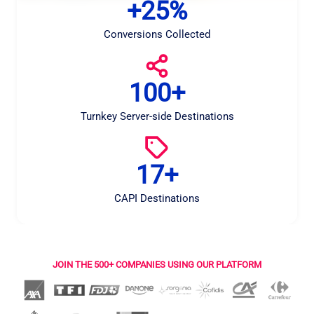
+25%
+
2
5
Conversions Collected
%
100+
1
0
0
Turnkey Server-side Destinations
+
17+
1
7
+
CAPI Destinations
JOIN THE 500+ COMPANIES USING OUR PLATFORM