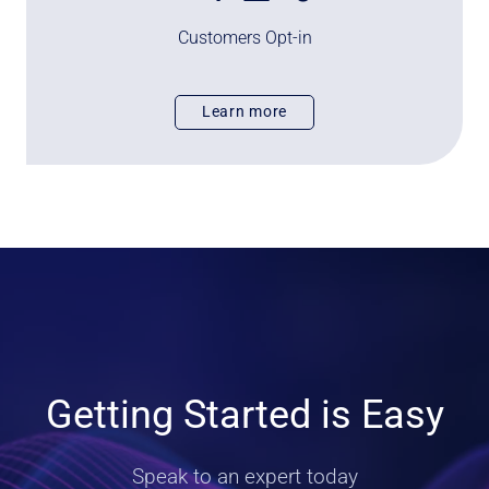
%
Customers Opt-in
Learn more
Getting Started is Easy
Speak to an expert today