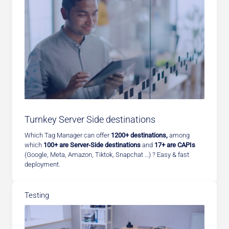
Turnkey Server Side destinations
Which Tag Manager can offer
1200+ destinations,
among
which
100+ are Server-Side destinations
and
17+ are CAPIs
(Google, Meta, Amazon, Tiktok, Snapchat …) ? Easy & fast
deployment.
Testing