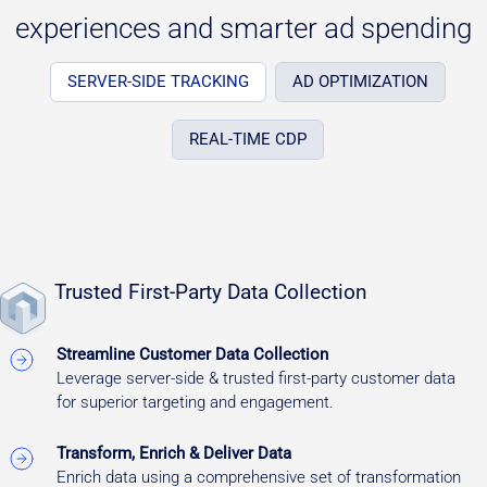
experiences and smarter ad spending
SERVER-SIDE TRACKING
AD OPTIMIZATION
REAL-TIME CDP
Trusted First-Party Data Collection
Streamline Customer Data Collection
Leverage server-side & trusted first-party customer data
for superior targeting and engagement.
Transform, Enrich & Deliver Data
Enrich data using a comprehensive set of transformation