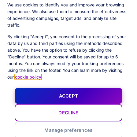
We use cookies to identify you and improve your browsing
experience. We also use them to measure the effectiveness
of advertising campaigns, target ads, and analyze site
traffic.
By clicking "Accept", you consent to the processing of your
data by us and third parties using the methods described
above. You have the option to refuse by clicking the
JOIN THE 500+ COMPANIES USING OUR PLATFORM
"Decline" button. Your consent will be saved for up to 6
months. You can always modify your tracking preferences
using the link on the footer. You can learn more by visiting
our
cookie policy
.
ACCEPT
DECLINE
Our latest news
Manage preferences