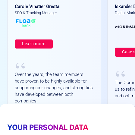
Carole Vinatier Gresta
Iskander 
SEO & Tracking Manager
Digital Mar
Learn more
Case 
“
“
Over the years, the team members
have proven to be highly available for
The Comm
supporting our changes, and strong ties
us to ref
have developed between both
and optimi
companies.
+
+1
+
1
+73%
7
6
3
%
average
YOUR PERSONAL DATA
%
Customers Opt-in