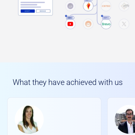
What they have achieved with us