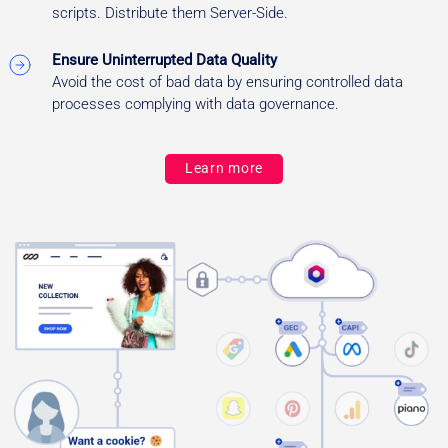
scripts. Distribute them Server-Side.
Ensure Uninterrupted Data Quality
Avoid the cost of bad data by ensuring controlled data
processes complying with data governance.
Learn more