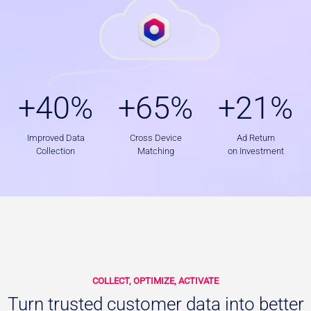
+
+
+
+40%
+65%
+21%
4
6
2
0
5
1
%
%
%
Improved Data
Cross Device
Ad Return
Collection
Matching
on Investment
COLLECT, OPTIMIZE, ACTIVATE
Turn trusted customer data into better