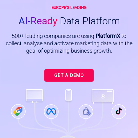
EUROPE’S LEADING
AI-Ready
Data Platform
500+ leading companies are using
PlatformX
to
collect, analyse and activate marketing data with the
goal of optimizing business growth.
GET A DEMO