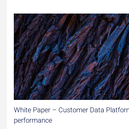
White Paper – Customer Data Platform
performance