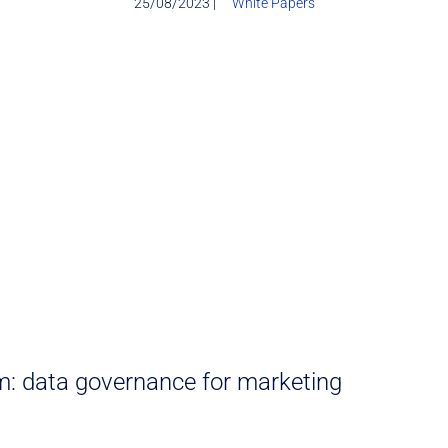
25/08/2023 |
White Papers
: data governance for marketing