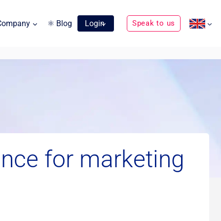
Company
⚛ Blog
Login
Speak to us
nce for marketing