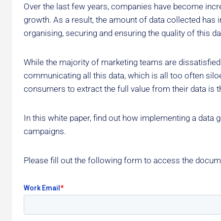
Over the last few years, companies have become increas
growth. As a result, the amount of data collected has i
organising, securing and ensuring the quality of this 
While the majority of marketing teams are dissatisfied w
communicating all this data, which is all too often silo
consumers to extract the full value from their data is t
In this white paper, find out how implementing a data
campaigns.
Please fill out the following form to access the docum