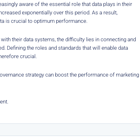
ingly aware of the essential role that data plays in their
ncreased exponentially over this period. As a result,
data is crucial to optimum performance.
ith their data systems, the difficulty lies in connecting and
ed. Defining the roles and standards that will enable data
herefore crucial.
 governance strategy can boost the performance of marketing
ent.