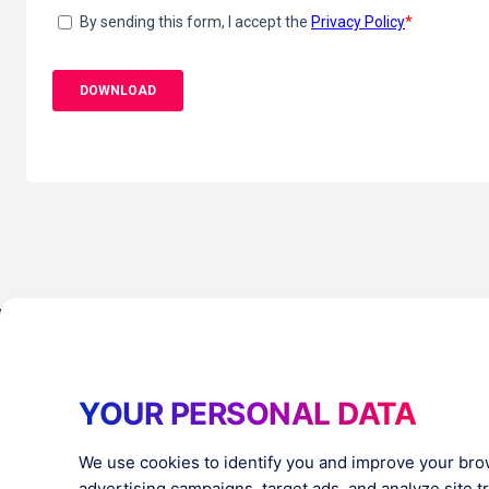
Products
Resources
YOUR PERSONAL DATA
PlatformX Server-Side Tracking
The ⚛ Quantu
Adloop Media Optimisation
Customer Stor
PlatformX Real Time CDP
Product Sheet
We use cookies to identify you and improve your bro
White Papers
advertising campaigns, target ads, and analyze site tra