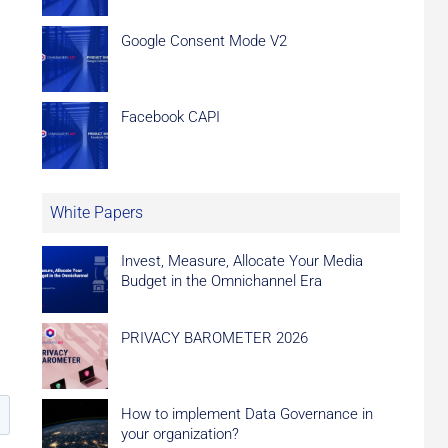
Google Consent Mode V2
Facebook CAPI
White Papers
Invest, Measure, Allocate Your Media
Budget in the Omnichannel Era
PRIVACY BAROMETER 2026
How to implement Data Governance in
your organization?