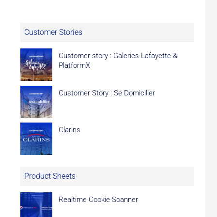
Customer Stories
Customer story : Galeries Lafayette &
PlatformX
Customer Story : Se Domicilier
Clarins
Product Sheets
Realtime Cookie Scanner