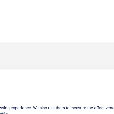
Company
m Lounge
About us
ies
Our Team
s
Get Certified
wsing experience. We also use them to measure the effectivene
News
ffic.