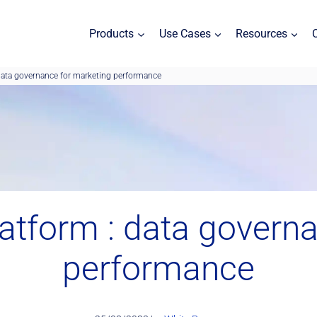
Products
Use Cases
Resources
data governance for marketing performance
atform : data governa
performance