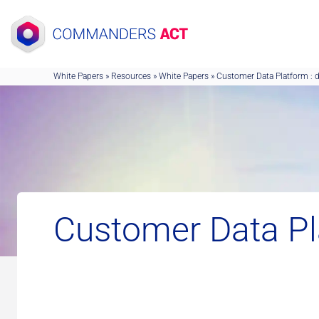
Skip
to
content
White Papers
»
Resources
»
White Papers
»
Customer Data Platform : 
Customer Data Pl