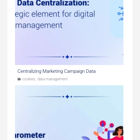
Centralizing Marketing Campaign Data
cookies
,
data management