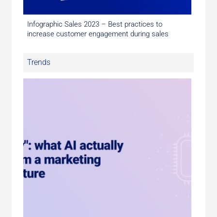
Infographic Sales 2023 – Best practices to
increase customer engagement during sales
Trends