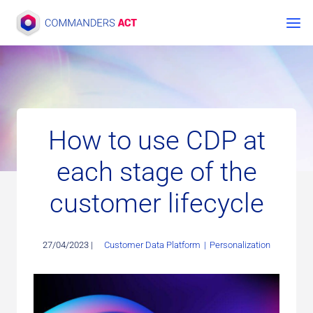
Skip
to
content
How to use CDP at
each stage of the
customer lifecycle
27/04/2023 |
Customer Data Platform
|
Personalization