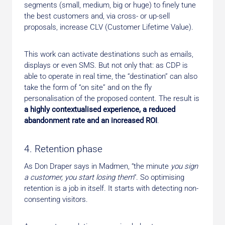
segments (small, medium, big or huge) to finely tune
the best customers and, via cross- or up-sell
proposals, increase CLV (Customer Lifetime Value).
This work can activate destinations such as emails,
displays or even SMS. But not only that: as CDP is
able to operate in real time, the “destination” can also
take the form of “on site” and on the fly
personalisation of the proposed content. The result is
a highly contextualised experience, a reduced
abandonment rate and an increased ROI
.
4. Retention phase
As Don Draper says in Madmen, “the minute
you sign
a customer, you start losing them
“. So optimising
retention is a job in itself. It starts with detecting non-
consenting visitors.