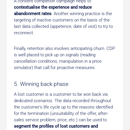
A consent completion campaign helps to
contextualise the experience and reduce
abandonment rates
. Another winning practice is the
targeting of inactive customers on the basis of the
last data collected (appetence, date of visit) to try to
reconnect.
Finally, retention also involves anticipating churn. CDP
is well placed to pick up on signals (reading
cancellation conditions, manipulation in a price
simulator) that call for proactive measures.
5. Winning back phase
A lost customer is a customer to be won back via
dedicated scenarios. The data recorded throughout
the customer’s life cycle up to the reasons identified
for the termination (unsuitability of the offer, after-
sales service problem, price, etc.) can be used to
segment the profiles of lost customers and