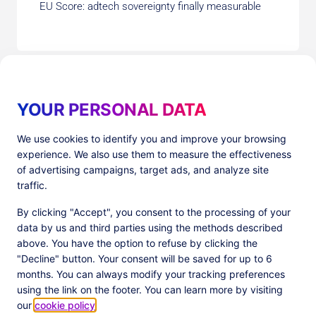
EU Score: adtech sovereignty finally measurable
YOUR PERSONAL DATA
We use cookies to identify you and improve your browsing
experience. We also use them to measure the effectiveness
Products
Resources
of advertising campaigns, target ads, and analyze site
PlatformX Server-Side Tracking
The ⚛ Quantum Lounge
traffic.
Adloop Media Optimisation
Customer Stories
PlatformX Real Time CDP
Product Sheets
By clicking "Accept", you consent to the processing of your
White Papers
data by us and third parties using the methods described
Product Documentation
above. You have the option to refuse by clicking the
"Decline" button. Your consent will be saved for up to 6
Company
months. You can always modify your tracking preferences
Data Centers in
About us
using the link on the footer. You can learn more by visiting
European Union
Our Team
our
cookie policy
.
Get Certified