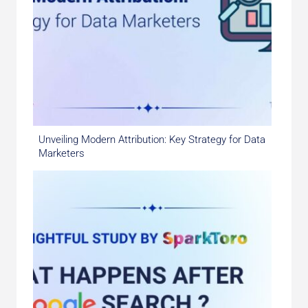
Unveiling Modern Attribution: Key Strategy for Data
Marketers