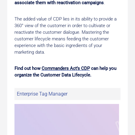
associate them with reactivation campaigns
.
The added value of CDP lies in its ability to provide a
360° view of the customer in order to cultivate or
reactivate the customer dialogue. Mastering the
customer lifecycle means feeding the customer
experience with the basic ingredients of your
marketing data.
Find out how
Commanders Act’s CDP
can help you
organize the Customer Data Lifecycle.
Enterprise Tag Manager