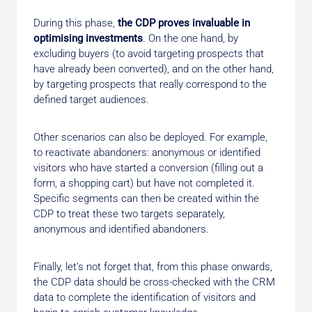
During this phase,
the CDP proves invaluable in
optimising investments
. On the one hand, by
excluding buyers (to avoid targeting prospects that
have already been converted), and on the other hand,
by targeting prospects that really correspond to the
defined target audiences.
Other scenarios can also be deployed. For example,
to reactivate abandoners: anonymous or identified
visitors who have started a conversion (filling out a
form, a shopping cart) but have not completed it.
Specific segments can then be created within the
CDP to treat these two targets separately,
anonymous and identified abandoners.
Finally, let’s not forget that, from this phase onwards,
the CDP data should be cross-checked with the CRM
data to complete the identification of visitors and