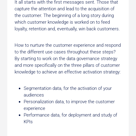
It all starts with the first messages sent. Those that
capture the attention and lead to the acquisition of
the customer. The beginning of a long story during
which customer knowledge is worked on to feed
loyalty, retention and, eventually, win back customers.
How to nurture the customer experience and respond
to the different use cases throughout these steps?
By starting to work on the data governance strategy
and more specifically on the three pillars of customer
knowledge to achieve an effective activation strategy:
Segmentation data, for the activation of your
audiences
Personalization data, to improve the customer
experience
Performance data, for deployment and study of
KPIs