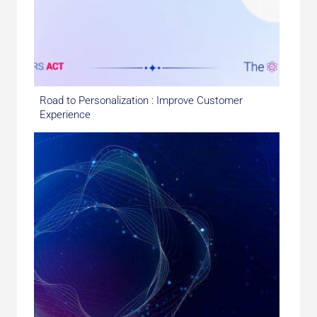
Road to Personalization : Improve Customer
Experience