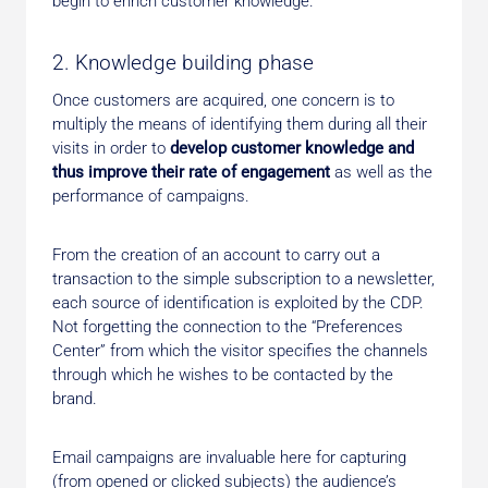
begin to enrich customer knowledge.
2. Knowledge building phase
Once customers are acquired, one concern is to
multiply the means of identifying them during all their
visits in order to
develop customer knowledge and
thus improve their rate of engagement
as well as the
performance of campaigns.
From the creation of an account to carry out a
transaction to the simple subscription to a newsletter,
each source of identification is exploited by the CDP.
Not forgetting the connection to the “Preferences
Center” from which the visitor specifies the channels
through which he wishes to be contacted by the
brand.
Email campaigns are invaluable here for capturing
(from opened or clicked subjects) the audience’s