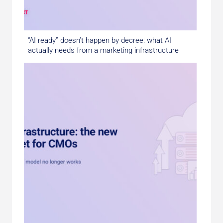
“AI ready” doesn’t happen by decree: what AI
actually needs from a marketing infrastructure