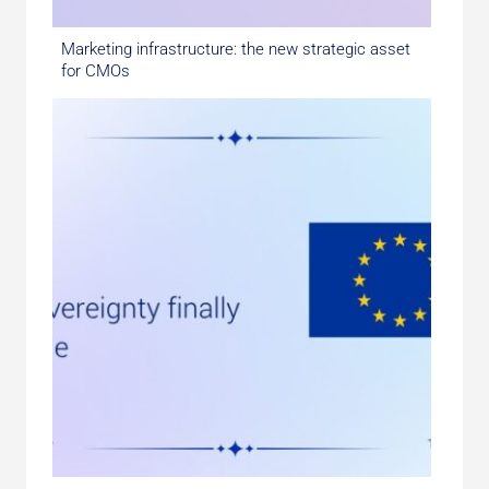
Marketing infrastructure: the new strategic asset
for CMOs