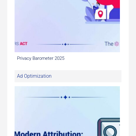
Privacy Barometer 2025
Ad Optimization