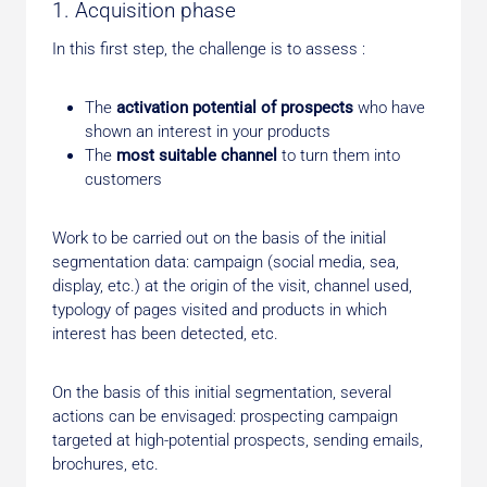
1. Acquisition phase
In this first step, the challenge is to assess :
The
activation potential of prospects
who have
shown an interest in your products
The
most suitable channel
to turn them into
customers
Work to be carried out on the basis of the initial
segmentation data: campaign (social media, sea,
display, etc.) at the origin of the visit, channel used,
typology of pages visited and products in which
interest has been detected, etc.
On the basis of this initial segmentation, several
actions can be envisaged: prospecting campaign
targeted at high-potential prospects, sending emails,
brochures, etc.