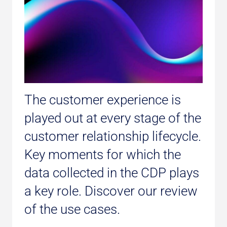
The customer experience is
played out at every stage of the
customer relationship lifecycle.
Key moments for which the
data collected in the CDP plays
a key role. Discover our review
of the use cases.