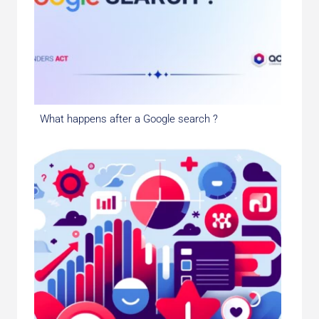
What happens after a Google search ?