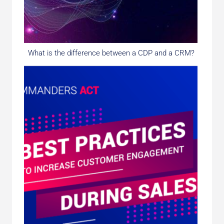
What is the difference between a CDP and a CRM?