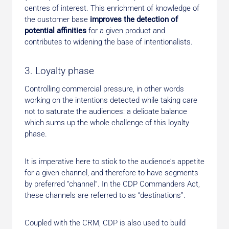
centres of interest. This enrichment of knowledge of
the customer base
improves the detection of
potential affinities
for a given product and
contributes to widening the base of intentionalists.
3. Loyalty phase
Controlling commercial pressure, in other words
working on the intentions detected while taking care
not to saturate the audiences: a delicate balance
which sums up the whole challenge of this loyalty
phase.
It is imperative here to stick to the audience’s appetite
for a given channel, and therefore to have segments
by preferred “channel”. In the CDP Commanders Act,
these channels are referred to as “destinations”.
Coupled with the CRM, CDP is also used to build