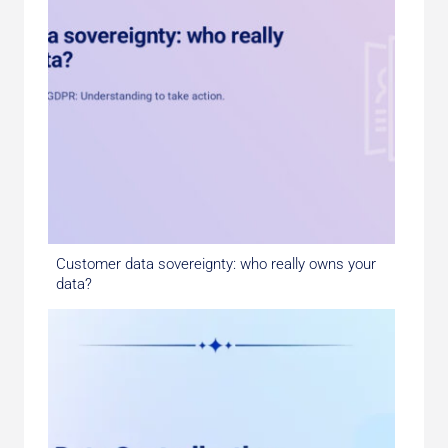
Customer data sovereignty: who really owns your
data?