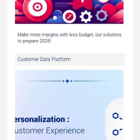
Make more margins with less budget, our solutions
to prepare 2025!
Customer Data Platform