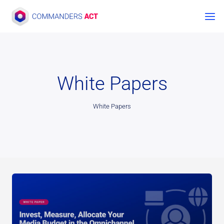
Skip
to
content
White Papers
White Papers