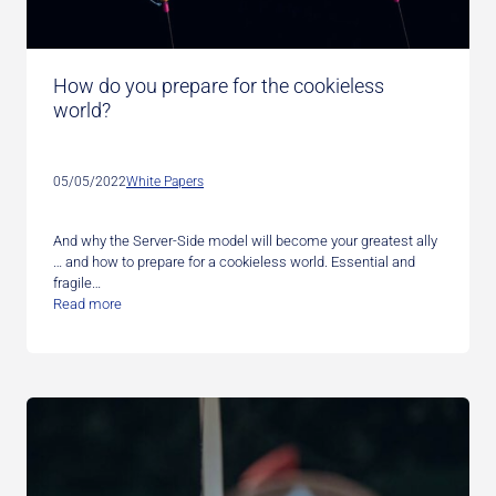
How do you prepare for the cookieless
world?
05/05/2022
White Papers
And why the Server-Side model will become your greatest ally
… and how to prepare for a cookieless world. Essential and
fragile…
Read more