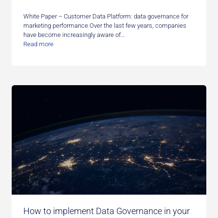
White Paper – Customer Data Platform: data governance for
marketing performance Over the last few years, companies
have become increasingly aware of…
Read more
How to implement Data Governance in your