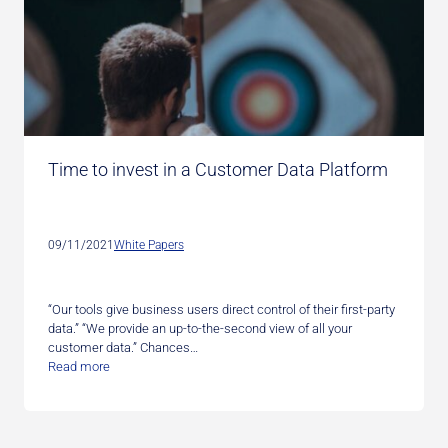
Time to invest in a Customer Data Platform
09/11/2021
White Papers
“Our tools give business users direct control of their first-party
data.” “We provide an up-to-the-second view of all your
customer data.” Chances…
Read more