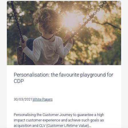
Personalisation: the favourite playground for
CDP
30/03/2021
White Papers
Personalising the Customer Journey to guarantee a high
impact customer experience and achieve such goals as
acquisition and CLV (Customer Lifetime Value)…