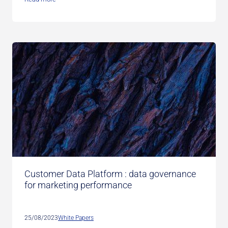
Customer Data Platform : data governance
for marketing performance
25/08/2023
White Papers