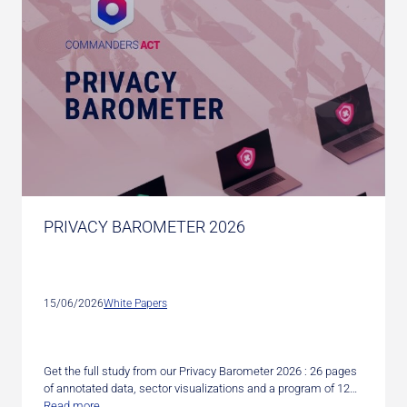
PRIVACY BAROMETER 2026
15/06/2026
White Papers
Get the full study from our Privacy Barometer 2026 : 26 pages
of annotated data, sector visualizations and a program of 12…
Read more