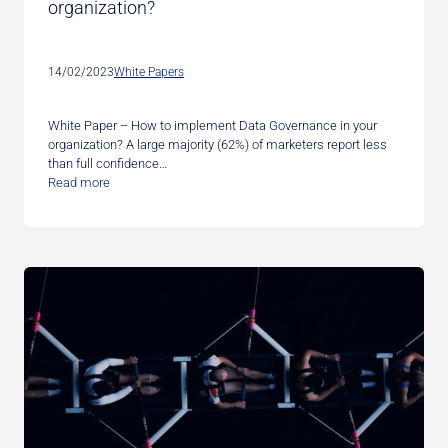
organization?
14/02/2023
White Papers
White Paper – How to implement Data Governance in your
organization? A large majority (62%) of marketers report less
than full confidence…
Read more