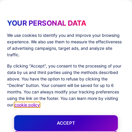
Read more
YOUR PERSONAL DATA
We use cookies to identify you and improve your browsing
experience. We also use them to measure the effectiveness
Products
Resources
of advertising campaigns, target ads, and analyze site
PlatformX Server-Side Tracking
The ⚛ Quantum Lounge
traffic.
Adloop Media Optimisation
Customer Stories
PlatformX Real Time CDP
Product Sheets
By clicking "Accept", you consent to the processing of your
White Papers
data by us and third parties using the methods described
Product Documentation
above. You have the option to refuse by clicking the
"Decline" button. Your consent will be saved for up to 6
Company
months. You can always modify your tracking preferences
Data Centers in
About us
using the link on the footer. You can learn more by visiting
European Union
Our Team
our
cookie policy
.
Get Certified
News
ACCEPT
Follow us