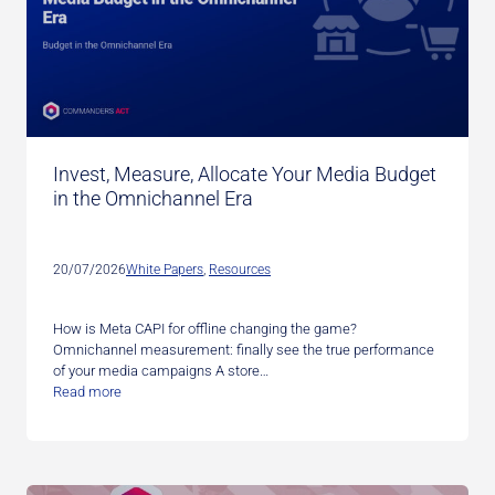
Invest, Measure, Allocate Your Media Budget
in the Omnichannel Era
20/07/2026
White Papers
, 
Resources
How is Meta CAPI for offline changing the game?
Omnichannel measurement: finally see the true performance
of your media campaigns A store…
Read more