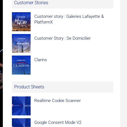
Customer Stories
Customer story : Galeries Lafayette &
PlatformX
Customer Story : Se Domicilier
Clarins
Product Sheets
Realtime Cookie Scanner
Google Consent Mode V2