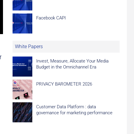
Facebook CAPI
White Papers
f
Invest, Measure, Allocate Your Media
Budget in the Omnichannel Era
PRIVACY BAROMETER 2026
Customer Data Platform : data
governance for marketing performance