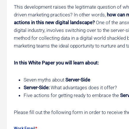
This development raises the legitimate question of wh
driven marketing practices? In other words,
how can ma
actions in this new digital landscape?
One of the answ
digital industry, involves switching over to the server
method for collecting data in a digital world shackled b
marketing teams the ideal opportunity to nurture and ta
In this White Paper you will learn about:
Seven myths about
Server-Side
Server-Side:
What advantages does it offer?
Five actions for getting ready to embrace the
Ser
Please fill out the following form in order to receive 