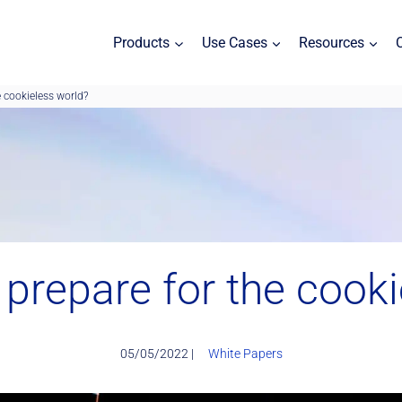
Products
Use Cases
Resources
 cookieless world?
prepare for the cooki
05/05/2022 |
White Papers