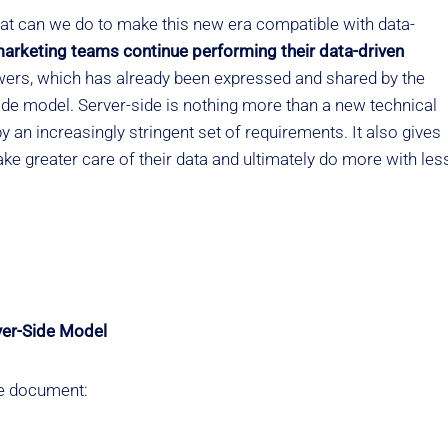
at can we do to make this new era compatible with data-
rketing teams continue performing their data-driven
ers, which has already been expressed and shared by the
-side model. Server-side is nothing more than a new technical
y an increasingly stringent set of requirements. It also gives
ke greater care of their data and ultimately do more with les
ver-Side Model
the document: