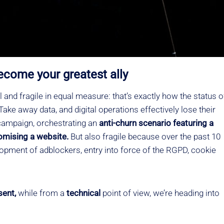
ecome your greatest ally
 and fragile in equal measure: that’s exactly how the status o
ake away data, and digital operations effectively lose their
 campaign, orchestrating an
anti-churn
scenario featuring a
tomising a website.
But also fragile because over the past 10
opment of adblockers, entry into force of the RGPD, cookie
sent,
while from a
technical
point of view, we’re heading into