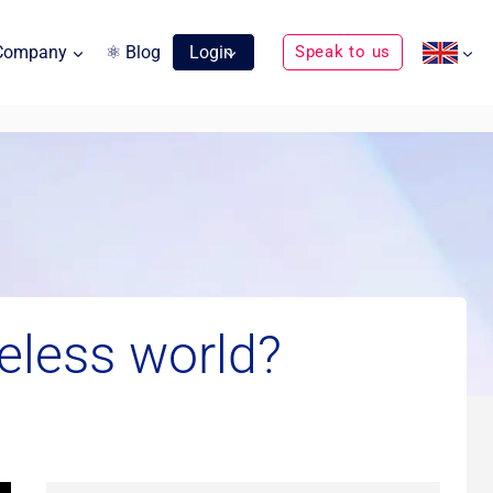
Company
⚛ Blog
Login
Speak to us
eless world?