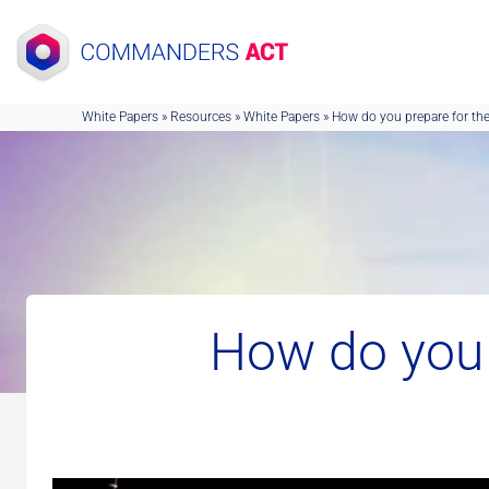
Skip
to
content
White Papers
»
Resources
»
White Papers
»
How do you prepare for the
How do you 