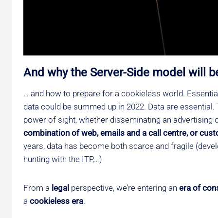
And why the Server-Side model will b
… and how to prepare for a cookieless world. Essential
data could be summed up in 2022. Data are essential. T
power of sight, whether disseminating an advertising
combination of web, emails and a call centre, or cus
years, data has become both scarce and fragile (devel
hunting with the ITP,…)
From a
legal
perspective, we’re entering an
era of con
a
cookieless era
.