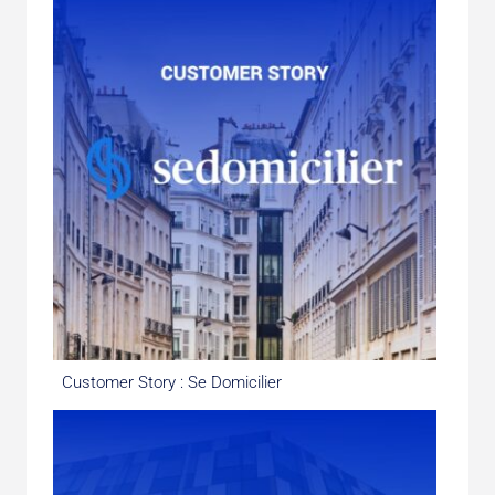
Customer Story : Se Domicilier