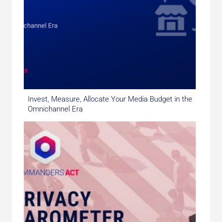
Invest, Measure, Allocate Your Media Budget in the
Omnichannel Era