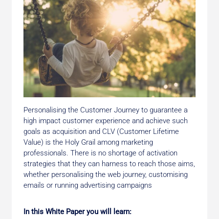
Personalising the Customer Journey to guarantee a
high impact customer experience and achieve such
goals as acquisition and CLV (Customer Lifetime
Value) is the Holy Grail among marketing
professionals. There is no shortage of activation
strategies that they can harness to reach those aims,
whether personalising the web journey, customising
emails or running advertising campaigns
In this White Paper you will learn: