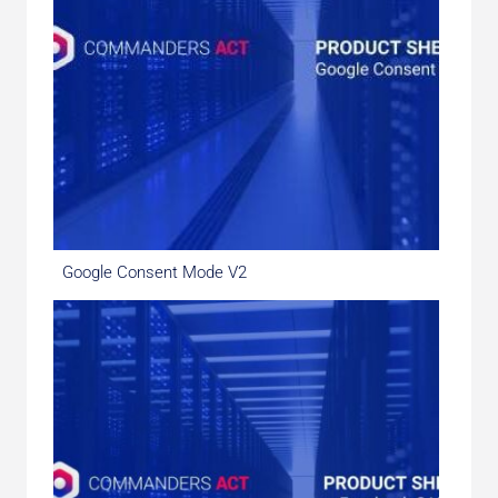
Google Consent Mode V2