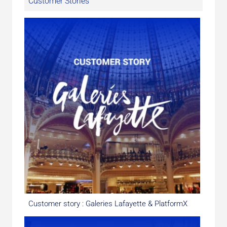
Customer Stories
Customer story : Galeries Lafayette & PlatformX