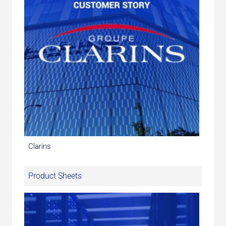
Clarins
Product Sheets