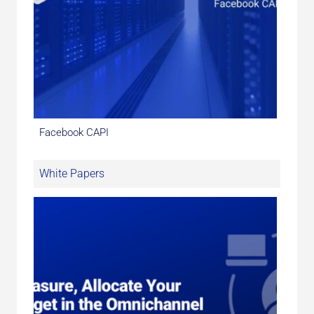
Facebook CAPI
White Papers