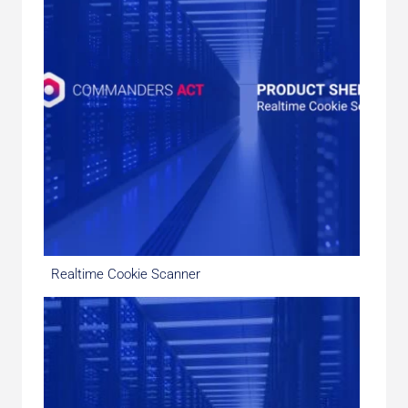
Realtime Cookie Scanner