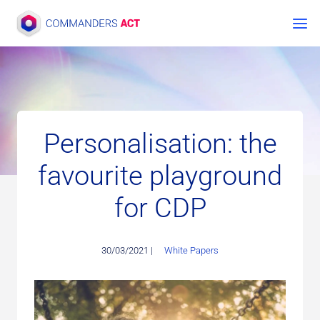
Skip
to
content
Personalisation: the
favourite playground
for CDP
30/03/2021 |
White Papers