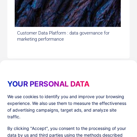
Customer Data Platform : data governance for
marketing performance
YOUR PERSONAL DATA
We use cookies to identify you and improve your browsing
experience. We also use them to measure the effectiveness
Products
Resources
of advertising campaigns, target ads, and analyze site
PlatformX Server-Side Tracking
The ⚛ Quantum Lounge
traffic.
Adloop Media Optimisation
Customer Stories
PlatformX Real Time CDP
Product Sheets
By clicking "Accept", you consent to the processing of your
White Papers
data by us and third parties using the methods described
Product Documentation