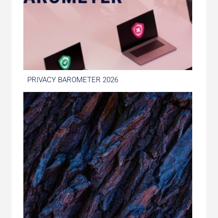
PRIVACY BAROMETER 2026