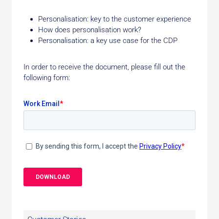
Personalisation: key to the customer experience
How does personalisation work?
Personalisation: a key use case for the CDP
In order to receive the document, please fill out the
following form: