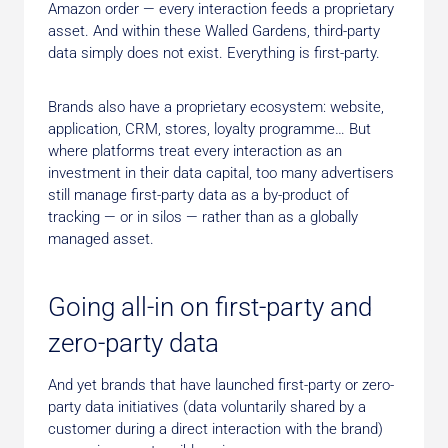
Amazon order — every interaction feeds a proprietary
asset. And within these Walled Gardens, third-party
data simply does not exist. Everything is first-party.
Brands also have a proprietary ecosystem: website,
application, CRM, stores, loyalty programme… But
where platforms treat every interaction as an
investment in their data capital, too many advertisers
still manage first-party data as a by-product of
tracking — or in silos — rather than as a globally
managed asset.
Going all-in on first-party and
zero-party data
And yet brands that have launched first-party or zero-
party data initiatives (data voluntarily shared by a
customer during a direct interaction with the brand)