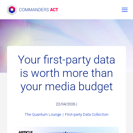
Skip
to
content
Your first-party data
is worth more than
your media budget
22/04/2026 |
The Quantum Lounge
|
First-party Data Collection