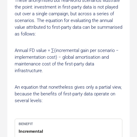
These anonymised but real-world scenarios illustrate
the point: investment in first-party data is not played
out over a single campaign, but across a series of
scenarios. The equation for evaluating the annual
value attributed to first-party data can be summarised
as follows:
Annual FD value = ∑(incremental gain per scenario −
implementation cost) − global amortisation and
maintenance cost of the first-party data
infrastructure.
An equation that nonetheless gives only a partial view,
because the benefits of first-party data operate on
several levels:
Incremental