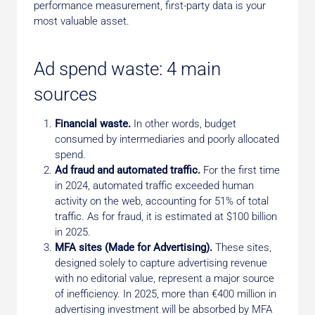
performance measurement, first-party data is your
most valuable asset.
Ad spend waste: 4 main
sources
Financial waste.
In other words, budget
consumed by intermediaries and poorly allocated
spend.
Ad fraud and automated traffic.
For the first time
in 2024, automated traffic exceeded human
activity on the web, accounting for 51% of total
traffic. As for fraud, it is estimated at $100 billion
in 2025.
MFA sites (Made for Advertising).
These sites,
designed solely to capture advertising revenue
with no editorial value, represent a major source
of inefficiency. In 2025, more than €400 million in
advertising investment will be absorbed by MFA