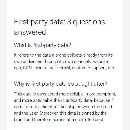
First-party data: 3 questions
answered
What is first-party data?
It refers to the data a brand collects directly from its
own audiences through its own channels: website,
app, CRM, point of sale, email, customer support, etc.
Why is first-party data so sought-after?
This data is considered more reliable, more compliant,
and more actionable than third-party data, because it
comes from a direct relationship between the brand
and the user. Moreover, this data is owned by the
brand and therefore comes at a controlled cost.