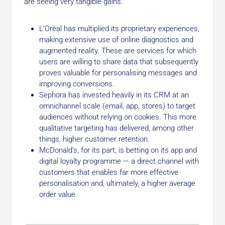
are seeing very tangible gains.
L’Oréal has multiplied its proprietary experiences,
making extensive use of online diagnostics and
augmented reality. These are services for which
users are willing to share data that subsequently
proves valuable for personalising messages and
improving conversions.
Sephora has invested heavily in its CRM at an
omnichannel scale (email, app, stores) to target
audiences without relying on cookies. This more
qualitative targeting has delivered, among other
things, higher customer retention.
McDonald’s, for its part, is betting on its app and
digital loyalty programme — a direct channel with
customers that enables far more effective
personalisation and, ultimately, a higher average
order value.