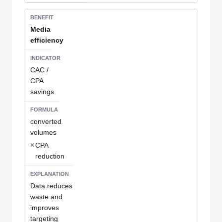
Media
efficiency
CAC /
CPA
savings
converted
volumes
×
CPA
reduction
Data reduces
waste and
improves
targeting