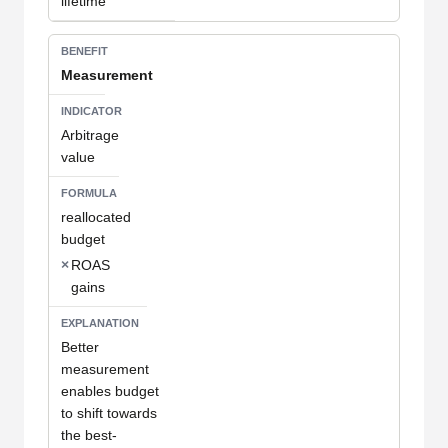
lifetime
Measurement
Arbitrage
value
reallocated
budget
×
ROAS
gains
Better
measurement
enables budget
to shift towards
the best-