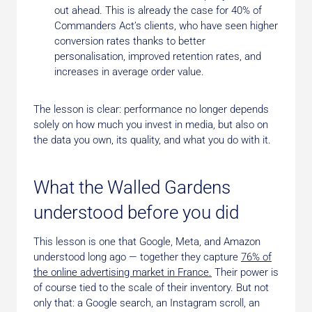
out ahead. This is already the case for 40% of
Commanders Act’s clients, who have seen higher
conversion rates thanks to better
personalisation, improved retention rates, and
increases in average order value.
The lesson is clear: performance no longer depends
solely on how much you invest in media, but also on
the data you own, its quality, and what you do with it.
What the Walled Gardens
understood before you did
This lesson is one that Google, Meta, and Amazon
understood long ago — together they capture
76% of
the online advertising market in France.
Their power is
of course tied to the scale of their inventory. But not
only that: a Google search, an Instagram scroll, an