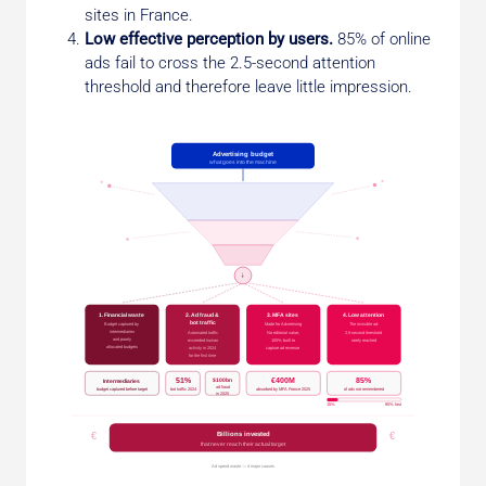
sites in France.
Low effective perception by users.
85% of online
ads fail to cross the 2.5-second attention
threshold and therefore leave little impression.