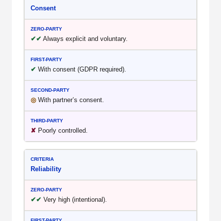
Consent
✔✔
Always explicit and voluntary.
✔
With consent (GDPR required).
◎
With partner’s consent.
✘
Poorly controlled.
Reliability
✔✔
Very high (intentional).