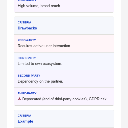
High volume, broad reach.
Drawbacks
Requires active user interaction.
Limited to own ecosystem.
Dependency on the partner.
⚠
Deprecated (end of third-party cookies), GDPR risk.
Example