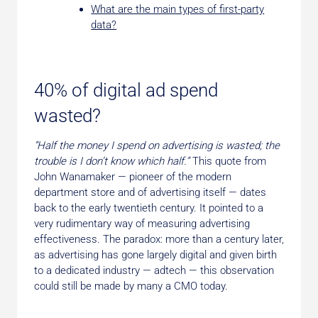
What are the main types of first-party
data?
40% of digital ad spend
wasted?
“Half the money I spend on advertising is wasted; the
trouble is I don’t know which half.”
This quote from
John Wanamaker — pioneer of the modern
department store and of advertising itself — dates
back to the early twentieth century. It pointed to a
very rudimentary way of measuring advertising
effectiveness. The paradox: more than a century later,
as advertising has gone largely digital and given birth
to a dedicated industry — adtech — this observation
could still be made by many a CMO today.