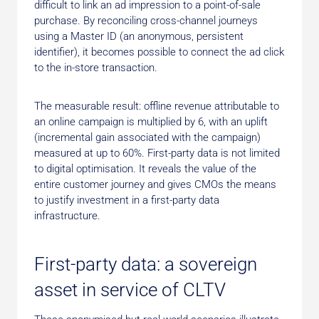
difficult to link an ad impression to a point-of-sale
purchase. By reconciling cross-channel journeys
using a Master ID (an anonymous, persistent
identifier), it becomes possible to connect the ad click
to the in-store transaction.
The measurable result: offline revenue attributable to
an online campaign is multiplied by 6, with an uplift
(incremental gain associated with the campaign)
measured at up to 60%. First-party data is not limited
to digital optimisation. It reveals the value of the
entire customer journey and gives CMOs the means
to justify investment in a first-party data
infrastructure.
First-party data: a sovereign
asset in service of CLTV