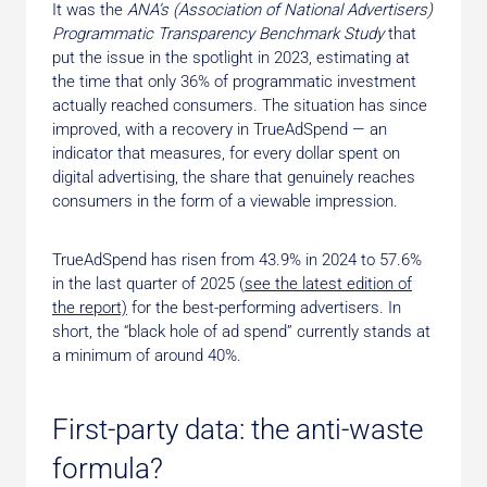
It was the
ANA’s (Association of National Advertisers)
Programmatic Transparency Benchmark Study
that
put the issue in the spotlight in 2023, estimating at
the time that only 36% of programmatic investment
actually reached consumers. The situation has since
improved, with a recovery in TrueAdSpend — an
indicator that measures, for every dollar spent on
digital advertising, the share that genuinely reaches
consumers in the form of a viewable impression.
TrueAdSpend has risen from 43.9% in 2024 to 57.6%
in the last quarter of 2025 (
see the latest edition of
the report)
for the best-performing advertisers. In
short, the “black hole of ad spend” currently stands at
a minimum of around 40%.
First-party data: the anti-waste
formula?