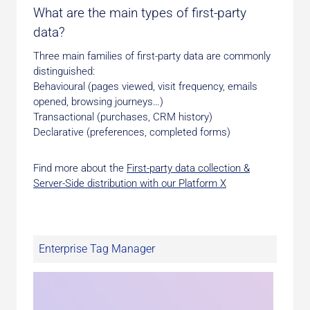
What are the main types of first-party
data?
Three main families of first-party data are commonly
distinguished:
Behavioural (pages viewed, visit frequency, emails
opened, browsing journeys…)
Transactional (purchases, CRM history)
Declarative (preferences, completed forms)
Find more about the
First-party data collection &
Server-Side distribution with our Platform X
Enterprise Tag Manager