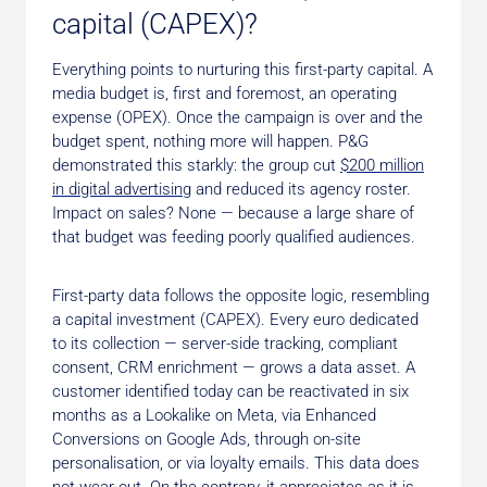
capital (CAPEX)?
Everything points to nurturing this first-party capital. A
media budget is, first and foremost, an operating
expense (OPEX). Once the campaign is over and the
budget spent, nothing more will happen. P&G
demonstrated this starkly: the group cut
$200 million
in digital advertising
and reduced its agency roster.
Impact on sales? None — because a large share of
that budget was feeding poorly qualified audiences.
First-party data follows the opposite logic, resembling
a capital investment (CAPEX). Every euro dedicated
to its collection — server-side tracking, compliant
consent, CRM enrichment — grows a data asset. A
customer identified today can be reactivated in six
months as a Lookalike on Meta, via Enhanced
Conversions on Google Ads, through on-site
personalisation, or via loyalty emails. This data does