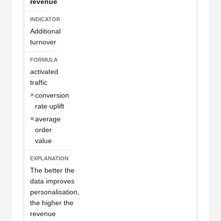
revenue
Additional
turnover
activated
traffic
×
conversion
rate uplift
×
average
order
value
The better the
data improves
personalisation,
the higher the
revenue