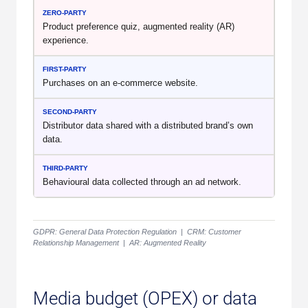
Product preference quiz, augmented reality (AR)
experience.
Purchases on an e-commerce website.
Distributor data shared with a distributed brand’s own
data.
Behavioural data collected through an ad network.
GDPR: General Data Protection Regulation | CRM: Customer
Relationship Management | AR: Augmented Reality
Media budget (OPEX) or data