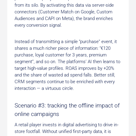
from its silo. By activating this data via server-side
connectors (Customer Match on Google, Custom
Audiences and CAPI on Meta), the brand enriches
every conversion signal.
Instead of transmitting a simple “purchase” event, it
shares a much richer piece of information: “€120
purchase, loyal customer for 3 years, premium
segment”, and so on. The platforms’ AI then learns to
target high-value profiles. ROAS improves by +20%
and the share of wasted ad spend falls. Better still,
CRM segments continue to be enriched with every
interaction — a virtuous circle.
Scenario #3: tracking the offline impact of
online campaigns
A retail player invests in digital advertising to drive in-
store footfall. Without unified first-party data, it is