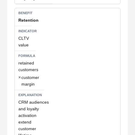
Retention
CLTV
value
retained
customers
×
customer
margin
CRM audiences
and loyalty
activation
extend
customer