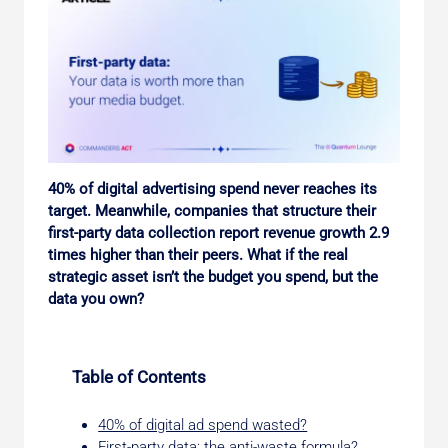
40% of digital advertising spend never reaches its
target. Meanwhile, companies that structure their
first-party data collection report revenue growth 2.9
times higher than their peers. What if the real
strategic asset isn’t the budget you spend, but the
data you own?
Table of Contents
40% of digital ad spend wasted?
First-party data: the anti-waste formula?