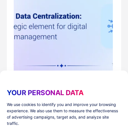
Centralizing Marketing Campaign Data
cookies
,
data management
YOUR PERSONAL DATA
We use cookies to identify you and improve your browsing
experience. We also use them to measure the effectiveness
of advertising campaigns, target ads, and analyze site
traffic.