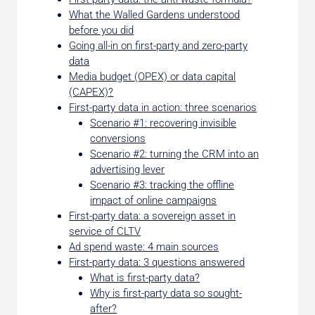
What the Walled Gardens understood
before you did
Going all-in on first-party and zero-party
data
Media budget (OPEX) or data capital
(CAPEX)?
First-party data in action: three scenarios
Scenario #1: recovering invisible
conversions
Scenario #2: turning the CRM into an
advertising lever
Scenario #3: tracking the offline
impact of online campaigns
First-party data: a sovereign asset in
service of CLTV
Ad spend waste: 4 main sources
First-party data: 3 questions answered
What is first-party data?
Why is first-party data so sought-
after?