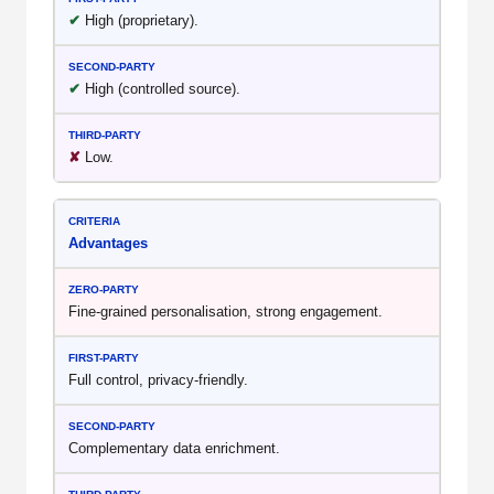
✔
High (proprietary).
✔
High (controlled source).
✘
Low.
Advantages
Fine-grained personalisation, strong engagement.
Full control, privacy-friendly.
Complementary data enrichment.