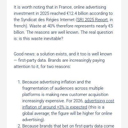
It is worth noting that in France, online advertising
investment in 2025 reached €12.4 billion according to
the Syndicat des Régies Internet (
SRI 2025 Report
, in
french). Waste at 40% therefore represents nearly €5
billion. The reasons are well known. The real question
is: is this waste inevitable?
Good news: a solution exists, and it too is well known
— first-party data. Brands are increasingly paying
attention to it, for two reasons:
Because advertising inflation and the
fragmentation of audiences across multiple
platforms is making new customer acquisition
increasingly expensive. For 2026,
advertising cost
inflation of around +3% is expected
(this is a
global average; the figure will be higher for online
advertising).
Because brands that bet on first-party data come