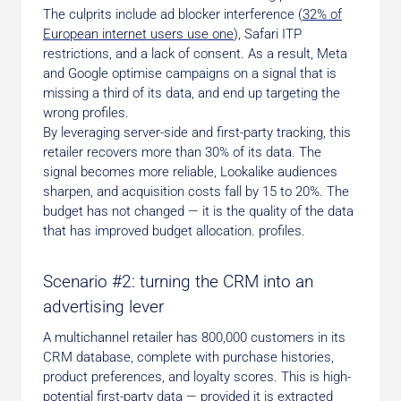
The culprits include ad blocker interference (
32% of
European internet users use one
), Safari ITP
restrictions, and a lack of consent. As a result, Meta
and Google optimise campaigns on a signal that is
missing a third of its data, and end up targeting the
wrong profiles.
By leveraging server-side and first-party tracking, this
retailer recovers more than 30% of its data. The
signal becomes more reliable, Lookalike audiences
sharpen, and acquisition costs fall by 15 to 20%. The
budget has not changed — it is the quality of the data
that has improved budget allocation. profiles.
Scenario #2: turning the CRM into an
advertising lever
A multichannel retailer has 800,000 customers in its
CRM database, complete with purchase histories,
product preferences, and loyalty scores. This is high-
potential first-party data — provided it is extracted