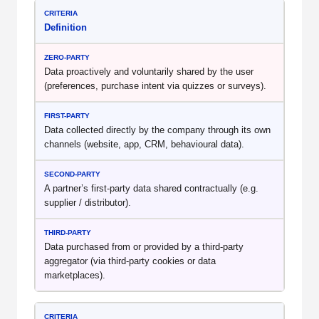
Definition
Data proactively and voluntarily shared by the user
(preferences, purchase intent via quizzes or surveys).
Data collected directly by the company through its own
channels (website, app, CRM, behavioural data).
A partner’s first-party data shared contractually (e.g.
supplier / distributor).
Data purchased from or provided by a third-party
aggregator (via third-party cookies or data
marketplaces).