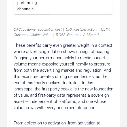
performing
channels
CAC: customer acquisition cost | CPA: cost per action | CLTV:
Customer Lifetime Value | ROAS: Return on Ad Spend
These benefits carry even greater weight in a context
where advertising inflation shows no sign of abating.
Pegging your performance solely to media budget
volume means exposing yourself heavily to pressure
from both the advertising market and regulation. And
this exposure creates strong dependencies, as the
end of third-party cookies illustrates. In this
landscape, the first-party cookie is the new foundation
of value, and first-party data represents a sovereign
asset — independent of platforms, and one whose
value grows with every customer interaction.
From collection to activation, from activation to