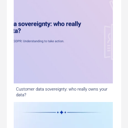
Customer data sovereignty: who really owns your
data?