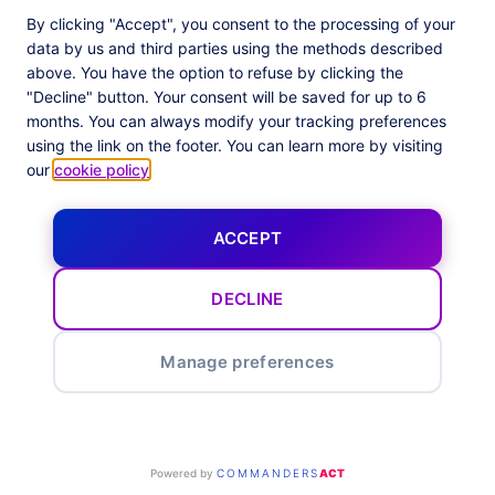
By clicking "Accept", you consent to the processing of your
data by us and third parties using the methods described
above. You have the option to refuse by clicking the
"Decline" button. Your consent will be saved for up to 6
months. You can always modify your tracking preferences
using the link on the footer. You can learn more by visiting
our
cookie policy
.
ACCEPT
Privacy Barometer 2025
DECLINE
Ad Optimization
Manage preferences
Powered by
COMMANDERS
ACT