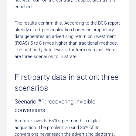
not wear out. On the contrary, it appreciates as it is
enriched.
The results confirm this. According to the
BCG report
already cited: personalisation based on proprietary
data generates an advertising return on investment
(ROAS) 5 to 8 times higher than traditional methods.
The first-party data lever is far from marginal. Here
are three scenarios to illustrate.
First-party data in action: three
scenarios
Scenario #1: recovering invisible
conversions
A retailer invests €500k per month in digital
acquisition. The problem: around 35% of its
conversions never reach the advertising platforms.