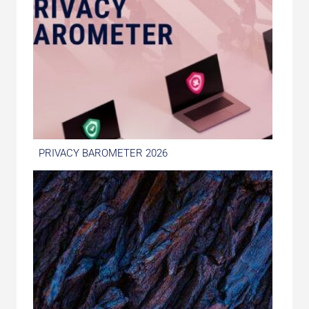
PRIVACY BAROMETER 2026