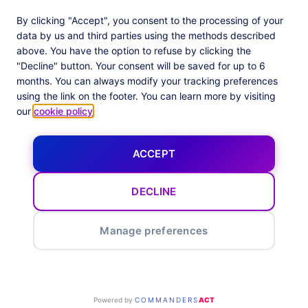
Adloop Media Optimisation
Customer Stories
PlatformX Real Time CDP
Product Sheets
By clicking "Accept", you consent to the processing of your
White Papers
data by us and third parties using the methods described
Product Documentation
above. You have the option to refuse by clicking the
"Decline" button. Your consent will be saved for up to 6
Company
months. You can always modify your tracking preferences
Data Centers in
About us
using the link on the footer. You can learn more by visiting
European Union
Our Team
our
cookie policy
.
Get Certified
News
ACCEPT
Follow us
X
Facebook
YouTube
LinkedIn
Inst
DECLINE
Manage preferences
Legal
Privacy Policy
Privacy Center
© 2026 CommandersAct All rights reserved
Powered by
COMMANDERS
ACT