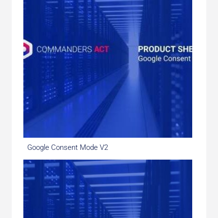
Google Consent Mode V2