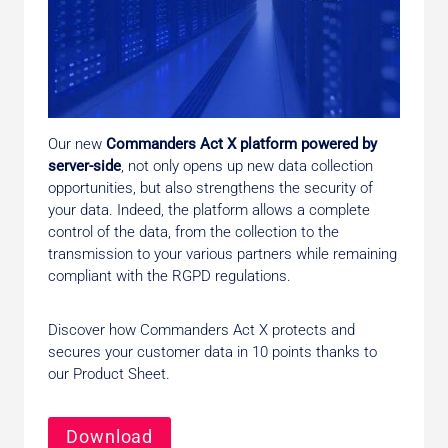
Our new
Commanders Act X platform powered by
server-side
, not only opens up new data collection
opportunities, but also strengthens the security of
your data. Indeed, the platform allows a complete
control of the data, from the collection to the
transmission to your various partners while remaining
compliant with the RGPD regulations.
Discover how Commanders Act X protects and
secures your customer data in 10 points thanks to
our Product Sheet.
Download