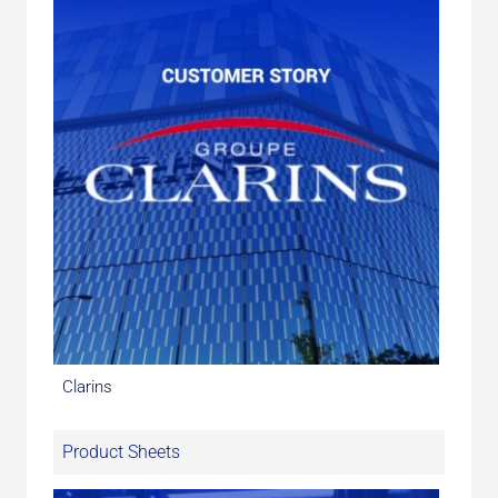
Clarins
Product Sheets