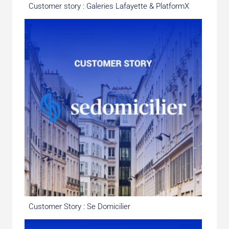
Customer story : Galeries Lafayette & PlatformX
Customer Story : Se Domicilier