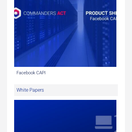
Facebook CAPI
White Papers