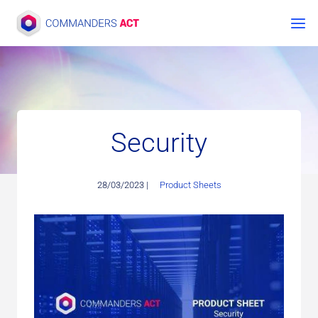
Skip
to
content
Security
28/03/2023 |
Product Sheets