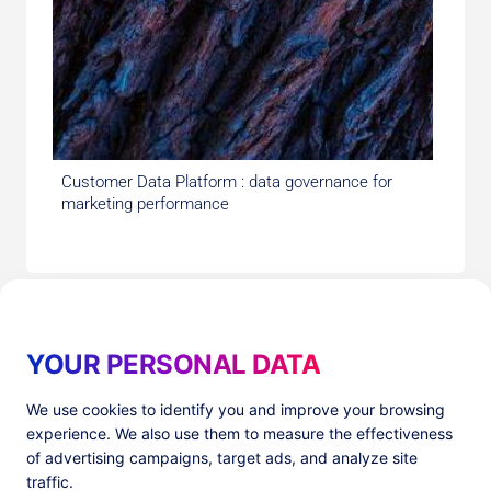
Customer Data Platform : data governance for
marketing performance
YOUR PERSONAL DATA
We use cookies to identify you and improve your browsing
experience. We also use them to measure the effectiveness
Products
Resources
of advertising campaigns, target ads, and analyze site
PlatformX Server-Side Tracking
The ⚛ Quantum Lounge
traffic.