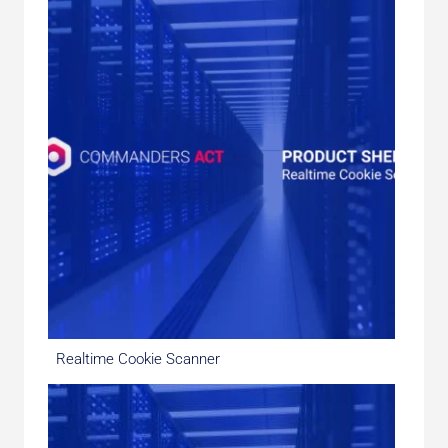
Realtime Cookie Scanner