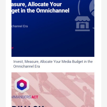
Invest, Measure, Allocate Your Media Budget in the
Omnichannel Era