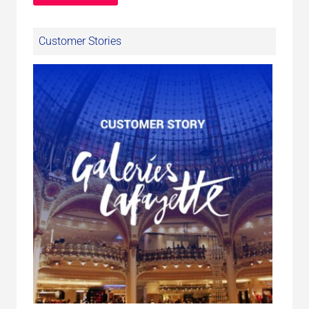
Customer Stories