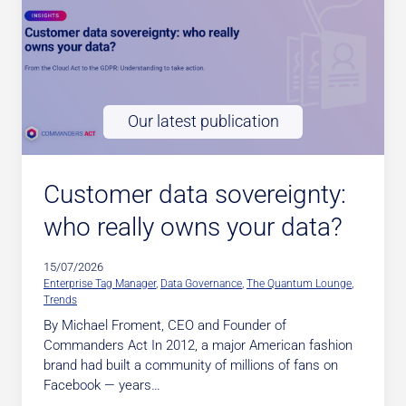
Our latest publication
Customer data sovereignty:
who really owns your data?
15/07/2026
Enterprise Tag Manager
, 
Data Governance
, 
The Quantum Lounge
, 
Trends
By Michael Froment, CEO and Founder of
Commanders Act In 2012, a major American fashion
brand had built a community of millions of fans on
Facebook — years…