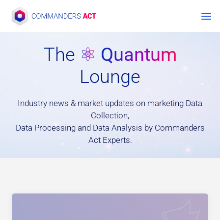
Zum
Inhalt
springen
The
⚛
Quantum
Lounge
Industry news & market updates on marketing Data
Collection,
Data Processing and Data Analysis by Commanders
Act Experts.