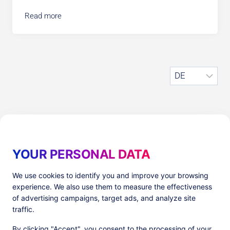
Read more
S
p
r
a
c
h
Older publications
e
a
YOUR PERSONAL DATA
u
s
We use cookies to identify you and improve your browsing
w
experience. We also use them to measure the effectiveness
ä
of advertising campaigns, target ads, and analyze site
h
traffic.
Produkte
l
By clicking "Accept", you consent to the processing of your