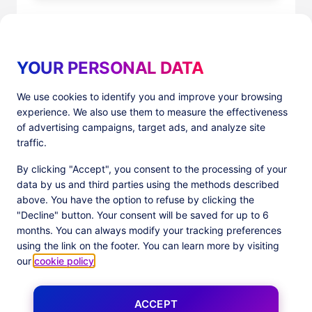
YOUR PERSONAL DATA
We use cookies to identify you and improve your browsing
experience. We also use them to measure the effectiveness
Products
Resources
of advertising campaigns, target ads, and analyze site
PlatformX Server-Side Tracking
The ⚛ Quantum Lounge
traffic.
Adloop Media Optimisation
Customer Stories
PlatformX Real Time CDP
Product Sheets
By clicking "Accept", you consent to the processing of your
White Papers
data by us and third parties using the methods described
Product Documentation
above. You have the option to refuse by clicking the
"Decline" button. Your consent will be saved for up to 6
Company
months. You can always modify your tracking preferences
Data Centers in
About us
using the link on the footer. You can learn more by visiting
European Union
Our Team
our
cookie policy
.
Get Certified
News
ACCEPT
Follow us