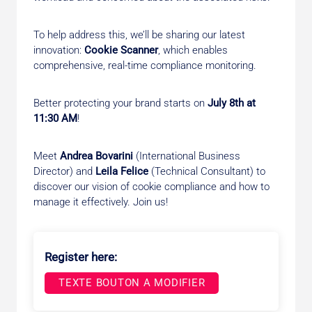
To help address this, we’ll be sharing our latest
innovation:
Cookie Scanner
, which enables
comprehensive, real-time compliance monitoring.
Better protecting your brand starts on
July 8th at
11:30 AM
!
Meet
Andrea Bovarini
(International Business
Director) and
Leila Felice
(Technical Consultant) to
discover our vision of cookie compliance and how to
manage it effectively. Join us!
Register here:
TEXTE BOUTON A MODIFIER