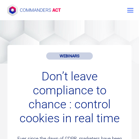
Skip
to
content
WEBINARS
Don’t leave
compliance to
chance : control
cookies in real time
Ever since the dawn of GDPR, marketers have been