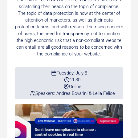
scratching their heads on the topic of compliance.
The topic of data protection is now at the center of
attention of marketers, as well as their data
protection teams, and with reason : the rising concern
of users, the need for transparency, not to mention
the high economic risk that a non-compliant website
can entail, are all good reasons to be concerned with
the compliance of your website.
Tuesday, July 8
11:30
Online
Speakers: Andrea Bovarini & Leila Felice