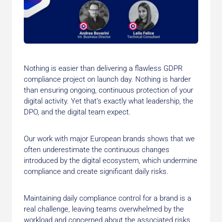
Nothing is easier than delivering a flawless GDPR
compliance project on launch day. Nothing is harder
than ensuring ongoing, continuous protection of your
digital activity. Yet that’s exactly what leadership, the
DPO, and the digital team expect.
Our work with major European brands shows that we
often underestimate the continuous changes
introduced by the digital ecosystem, which undermine
compliance and create significant daily risks.
Maintaining daily compliance control for a brand is a
real challenge, leaving teams overwhelmed by the
workload and concerned about the associated risks.