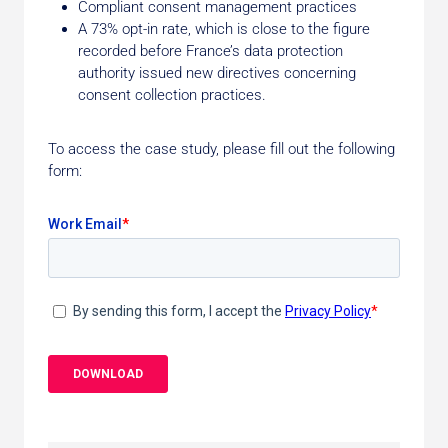
Compliant consent management practices
A 73% opt-in rate, which is close to the figure
recorded before France’s data protection
authority issued new directives concerning
consent collection practices.
To access the case study, please fill out the following
form: