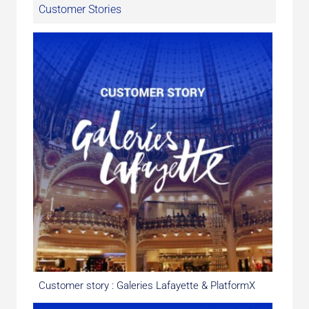
Customer Stories
Customer story : Galeries Lafayette & PlatformX