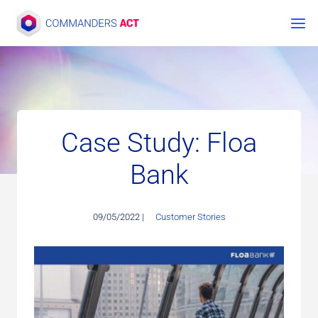
Skip
to
content
Case Study: Floa
Bank
09/05/2022 |
Customer Stories