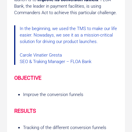
Bank, the leader in payment facilities, is using
Commanders Act to achieve this particular challenge.
In the beginning, we used the TMS to make our life
easier. Nowadays, we see it as a mission-critical
solution for driving our product launches.
Carole Vinatier Gresta
SEO & Traking Manager – FLOA Bank
OBJECTIVE
Improve the conversion funnels
RESULTS
Tracking of the different conversion funnels