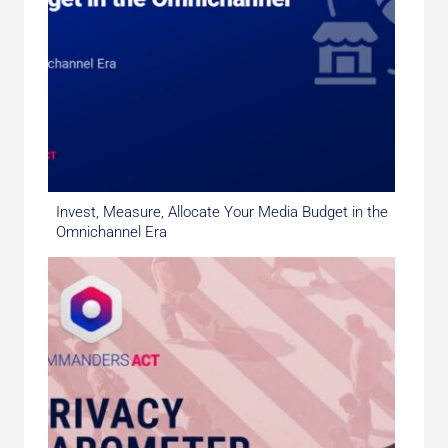
Invest, Measure, Allocate Your Media Budget in the
Omnichannel Era