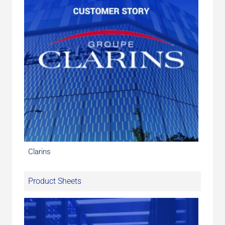
Clarins
Product Sheets