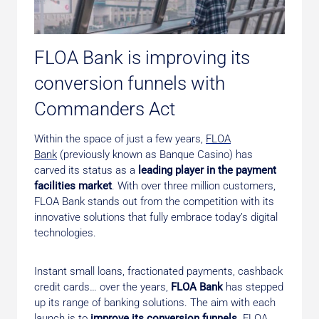
FLOA Bank is improving its
conversion funnels with
Commanders Act
Within the space of just a few years,
FLOA
Bank
(previously known as Banque Casino) has
carved its status as a
leading player in the payment
facilities market
. With over three million customers,
FLOA Bank stands out from the competition with its
innovative solutions that fully embrace today’s digital
technologies.
Instant small loans, fractionated payments, cashback
credit cards… over the years,
FLOA Bank
has stepped
up its range of banking solutions. The aim with each
launch is to
improve its conversion funnels
. FLOA