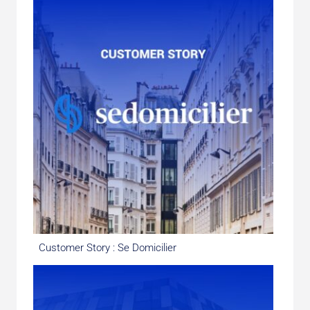
Customer Story : Se Domicilier