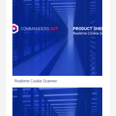
Realtime Cookie Scanner