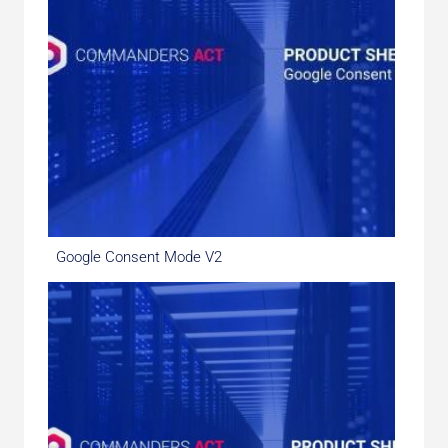
Google Consent Mode V2