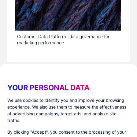
Customer Data Platform : data governance for
marketing performance
YOUR PERSONAL DATA
We use cookies to identify you and improve your browsing
experience. We also use them to measure the effectiveness
Products
Resources
of advertising campaigns, target ads, and analyze site
PlatformX Server-Side Tracking
The ⚛ Quantum Lounge
traffic.
Adloop Media Optimisation
Customer Stories
PlatformX Real Time CDP
Product Sheets
By clicking "Accept", you consent to the processing of your
White Papers