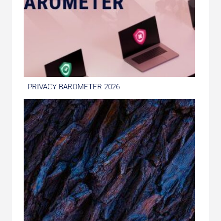
PRIVACY BAROMETER 2026