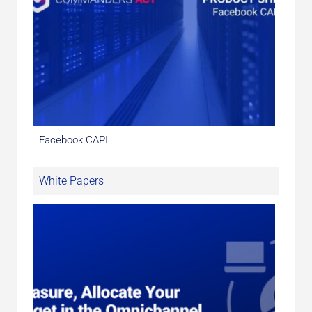
Facebook CAPI
White Papers